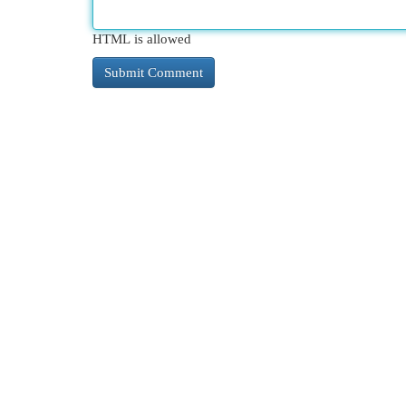
HTML is allowed