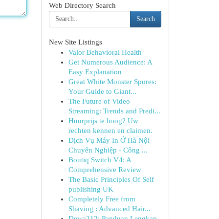
Web Directory Search
Search
New Site Listings
Valor Behavioral Health
Get Numerous Audience: A
Easy Explanation
Great White Monster Spores:
Your Guide to Giant...
The Future of Video
Streaming: Trends and Predi...
Huurprijs te hoog? Uw
rechten kennen en claimen.
Dịch Vụ Máy In Ở Hà Nội
Chuyên Nghiệp - Công ...
Boutiq Switch V4: A
Comprehensive Review
The Basic Principles Of Self
publishing UK
Completely Free from
Shaving : Advanced Hair...
Dewa212: Panduan Lengkap