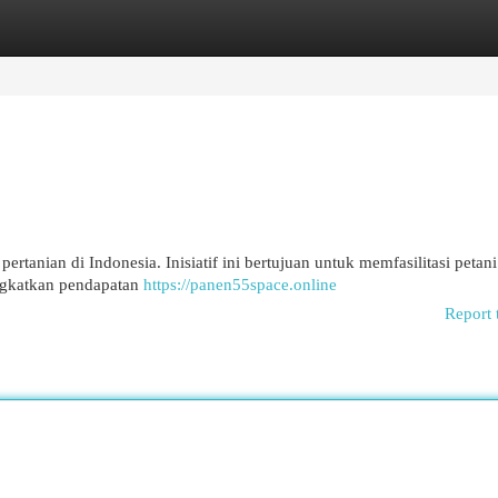
egories
Register
Login
rtanian di Indonesia. Inisiatif ini bertujuan untuk memfasilitasi petani
ingkatkan pendapatan
https://panen55space.online
Report 