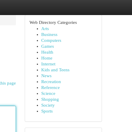
Web Directory Categories
Arts
Business
Computers
Games
Health
Home
Internet
Kids and Teens
News
Recreation
this page
Reference
Science
Shopping
Society
Sports