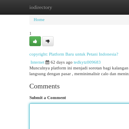
iodirectory
Home
New Site Listings
Add Site
Cat
Home
1
copyright: Platform Baru untuk Petani Indonesia?
Internet
62 days ago
tedkytz009683
Munculnya platform ini menjadi sorotan bagi kalangan pe
langsung dengan pasar , meminimalisir calo dan men
Comments
Submit a Comment