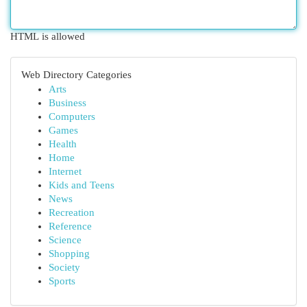
HTML is allowed
Web Directory Categories
Arts
Business
Computers
Games
Health
Home
Internet
Kids and Teens
News
Recreation
Reference
Science
Shopping
Society
Sports