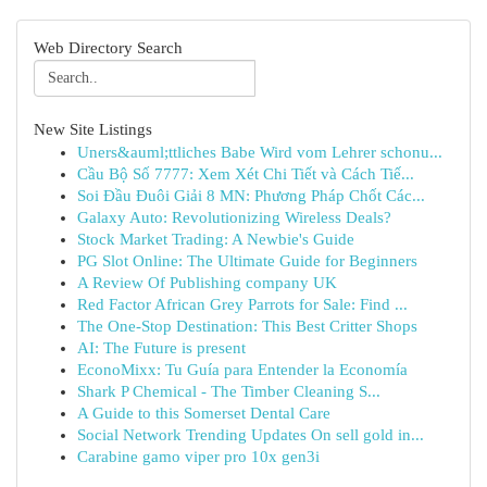
Web Directory Search
New Site Listings
Uners&auml;ttliches Babe Wird vom Lehrer schonu...
Cầu Bộ Số 7777: Xem Xét Chi Tiết và Cách Tiế...
Soi Đầu Đuôi Giải 8 MN: Phương Pháp Chốt Các...
Galaxy Auto: Revolutionizing Wireless Deals?
Stock Market Trading: A Newbie's Guide
PG Slot Online: The Ultimate Guide for Beginners
A Review Of Publishing company UK
Red Factor African Grey Parrots for Sale: Find ...
The One-Stop Destination: This Best Critter Shops
AI: The Future is present
EconoMixx: Tu Guía para Entender la Economía
Shark P Chemical - The Timber Cleaning S...
A Guide to this Somerset Dental Care
Social Network Trending Updates On sell gold in...
Carabine gamo viper pro 10x gen3i