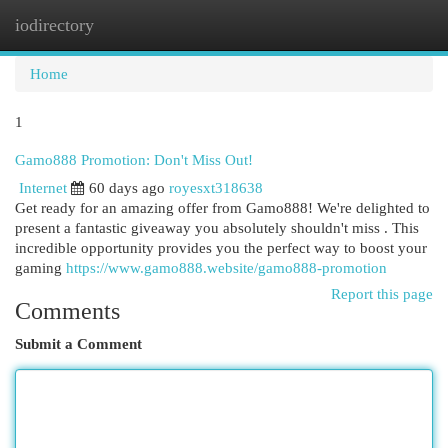
iodirectory
Togg
navi
Home
1
Gamo888 Promotion: Don't Miss Out!
Internet
60 days ago
royesxt318638
Get ready for an amazing offer from Gamo888! We're delighted to
present a fantastic giveaway you absolutely shouldn't miss . This
incredible opportunity provides you the perfect way to boost your
gaming
https://www.gamo888.website/gamo888-promotion
Report this page
Comments
Submit a Comment