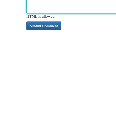
HTML is allowed