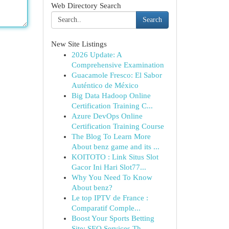
Web Directory Search
Search
New Site Listings
2026 Update: A
Comprehensive Examination
Guacamole Fresco: El Sabor
Auténtico de México
Big Data Hadoop Online
Certification Training C...
Azure DevOps Online
Certification Training Course
The Blog To Learn More
About benz game and its ...
KOITOTO : Link Situs Slot
Gacor Ini Hari Slot77...
Why You Need To Know
About benz?
Le top IPTV de France :
Comparatif Comple...
Boost Your Sports Betting
Site: SEO Services Th...