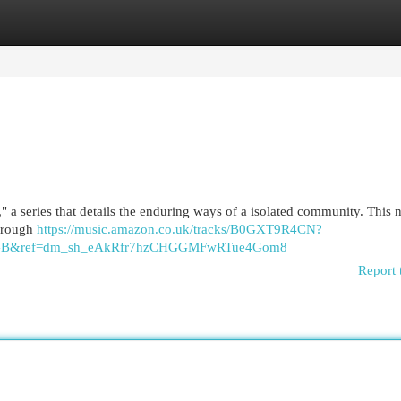
egories
Register
Login
a series that details the enduring ways of a isolated community. This n
through
https://music.amazon.co.uk/tracks/B0GXT9R4CN?
y=GB&ref=dm_sh_eAkRfr7hzCHGGMFwRTue4Gom8
Report 