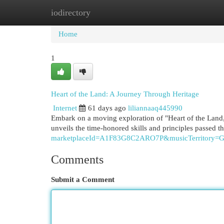
iodirectory
Home
New Site Listings
Add Site
Cat
Home
1
Heart of the Land: A Journey Through Heritage
Internet
61 days ago
liliannaaq445990
Embark on a moving exploration of "Heart of the Land," 
unveils the time-honored skills and principles passed 
marketplaceId=A1F83G8C2ARO7P&musicTerritor
Comments
Submit a Comment