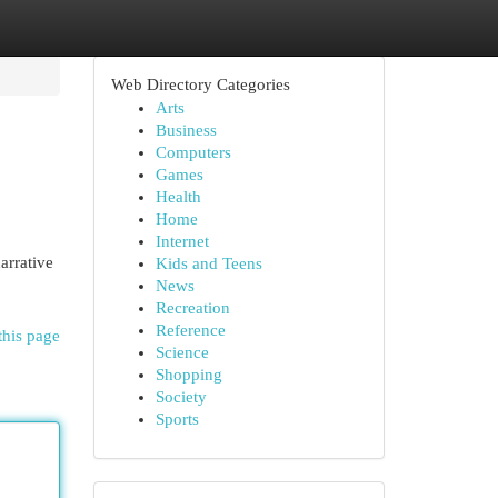
Web Directory Categories
Arts
Business
Computers
Games
Health
Home
Internet
arrative
Kids and Teens
News
Recreation
Reference
this page
Science
Shopping
Society
Sports