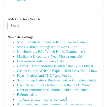
Web Directory Search
New Site Listings
Scribble Entertainment: A Rising Star in Game D...
Stock Market Trading: A Rookie's Guide
Notebook vs. PC : Which Holds Dominance ?
Marijuana Dispensary Near Mississauga Rd
Den indiske restauranten i Oslo
Cosmar PT: Kolaborator Bikin Kosmetik & Skincar...
Casino Games Website Explained In Less Than 140...
Facts, Fiction And THC Vape Pen 1g
Sump Pump Battery Replacement: A Complete Guide
Used Nissan Sunny Reliability in the UAE: What ...
Uners&auml;ttliche Blondine Steht auf feuchten ...
Robotics data
أفضل تجربة بث | اشتراك سمارترز
Automatyczny ciśnieniomierz cyfrowy – precyzyjn...