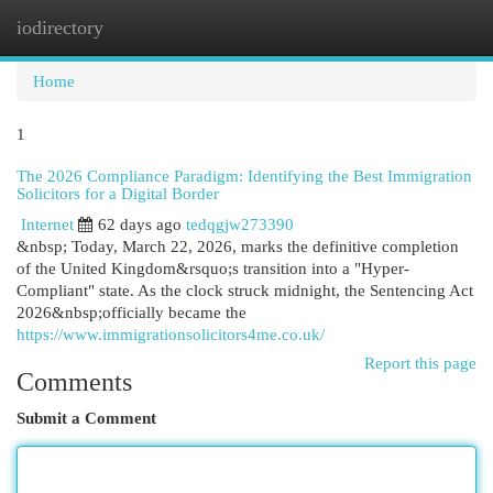
iodirectory
Togg
navi
Home
1
The 2026 Compliance Paradigm: Identifying the Best Immigration
Solicitors for a Digital Border
Internet
62 days ago
tedqgjw273390
&nbsp; Today, March 22, 2026, marks the definitive completion
of the United Kingdom&rsquo;s transition into a "Hyper-
Compliant" state. As the clock struck midnight, the Sentencing Act
2026&nbsp;officially became the
https://www.immigrationsolicitors4me.co.uk/
Report this page
Comments
Submit a Comment