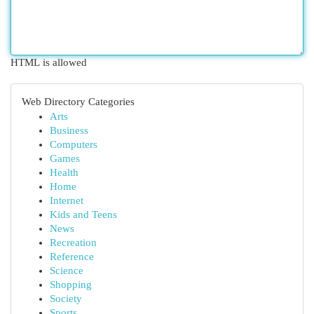
HTML is allowed
Web Directory Categories
Arts
Business
Computers
Games
Health
Home
Internet
Kids and Teens
News
Recreation
Reference
Science
Shopping
Society
Sports