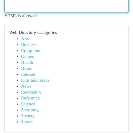
HTML is allowed
Web Directory Categories
Arts
Business
Computers
Games
Health
Home
Internet
Kids and Teens
News
Recreation
Reference
Science
Shopping
Society
Sports