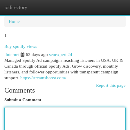
iodirectory
Togg
navi
Home
1
Buy spotify views
Internet
62 days ago
seoexpertt24
Managed Spotify Ad campaigns reaching listeners in USA, UK &
Canada through official Spotify Ads. Grow discovery, monthly
listeners, and follower opportunities with transparent campaign
support.
https://streamsboost.com/
Report this page
Comments
Submit a Comment