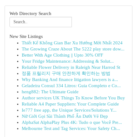
Web Directory Search
New Site Listings
Thiết Kế Không Gian Bar Xu Hướng Mới Nhất 2024
The Growing Craze About The 5222 play store dow...
Better With Age Clothing || Upto 30% OFF
Your Fridge Maintenance: Addressing & Solut...
Reliable Flower Delivery in Raleigh Near Harrod St
정품 프릴리지 구매 안전하게 확인하는 방법
Why Banking And finance litigation lawyers is a...
Geladeira Consul 334 Litros: Guia Completo e Co...
heng882: The Ultimate Guide
Author services UK Things To Know Before You Buy
Reliable A4 Paper Suppliers: Your Complete Guide
Ie777 free app, the Unique Services/Solutions Y...
Nữ Giới Gọi Sài Thành Phố Ẩn Dưới Vẻ Đẹp
AlphaSat AlphaPlay Plus 4K: Tudo o que Você Pre...
Melbourne Test and Tag Services: Your Safety Ch...