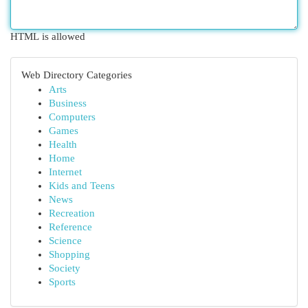
HTML is allowed
Web Directory Categories
Arts
Business
Computers
Games
Health
Home
Internet
Kids and Teens
News
Recreation
Reference
Science
Shopping
Society
Sports