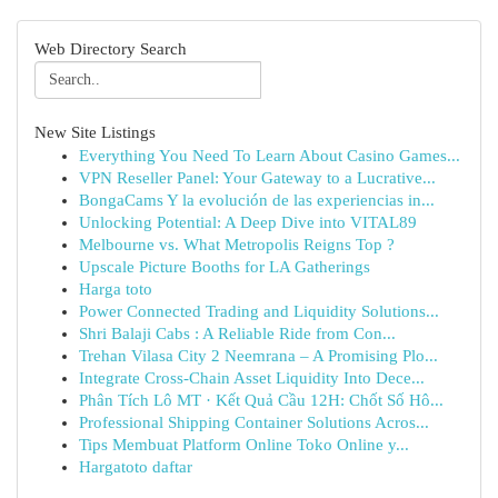
Web Directory Search
New Site Listings
Everything You Need To Learn About Casino Games...
VPN Reseller Panel: Your Gateway to a Lucrative...
BongaCams Y la evolución de las experiencias in...
Unlocking Potential: A Deep Dive into VITAL89
Melbourne vs. What Metropolis Reigns Top ?
Upscale Picture Booths for LA Gatherings
Harga toto
Power Connected Trading and Liquidity Solutions...
Shri Balaji Cabs : A Reliable Ride from Con...
Trehan Vilasa City 2 Neemrana – A Promising Plo...
Integrate Cross-Chain Asset Liquidity Into Dece...
Phân Tích Lô MT · Kết Quả Cầu 12H: Chốt Số Hô...
Professional Shipping Container Solutions Acros...
Tips Membuat Platform Online Toko Online y...
Hargatoto daftar