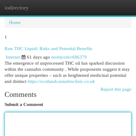
iodirectory
Togg
navi
Home
1
Raw THC Liquid: Risks and Potential Benefits
Internet
61 days ago
montyorkv686379
The emergence of unprocessed THC oil has sparked discussion
within the cannabis community . While proponents suggest it may
offer unique properties – such as heightened medicinal potential
and distinct
https://scotlandcannabisclinic.co.uk
Report this page
Comments
Submit a Comment