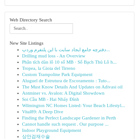
Web Directory Search
New Site Listings
دفترچه جامع ایجاد سایت با این پلتفرم وردپ...
Drilling mud loss - An Overview
Phân tích dàn lô 10 số MB · Số Bạch Thủ Lô h...
Tropea, la Gioia del Tirreno
Custom Trampoline Park Equipment
Aluguel de Estrutura de Escoramento : Tuto...
The Must Know Details And Updates on Adivasi oil
Antminer vs. Avalon: A Digital Showdown
Soi Cầu MB - Hai Nháy Đỉnh
Wilmington NC Homes Listed: Your Beach Lifestyl...
Vital89: A Deep Dive
Finding the Perfect Landscape Gardener in Perth
Cannot handle such request . Our purpose ...
Indoor Playground Equipment
상안검재수술