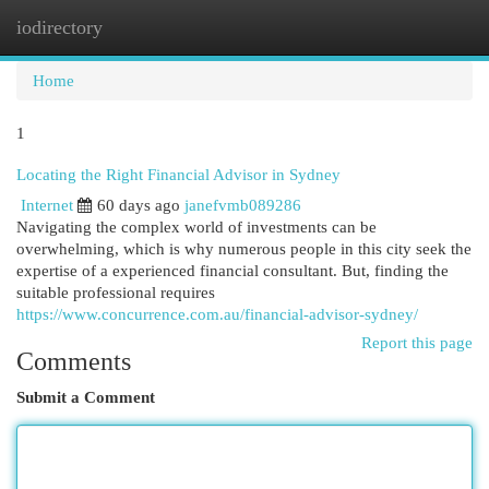
iodirectory
Togg
navi
Home
1
Locating the Right Financial Advisor in Sydney
Internet
60 days ago
janefvmb089286
Navigating the complex world of investments can be
overwhelming, which is why numerous people in this city seek the
expertise of a experienced financial consultant. But, finding the
suitable professional requires
https://www.concurrence.com.au/financial-advisor-sydney/
Report this page
Comments
Submit a Comment