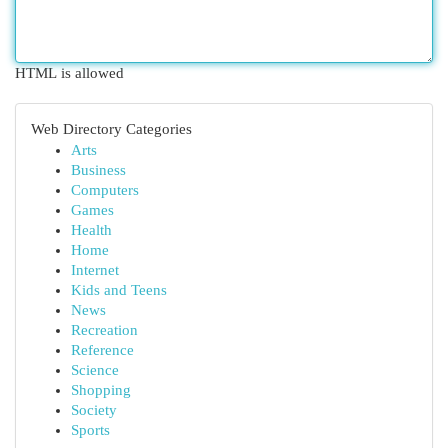
HTML is allowed
Web Directory Categories
Arts
Business
Computers
Games
Health
Home
Internet
Kids and Teens
News
Recreation
Reference
Science
Shopping
Society
Sports