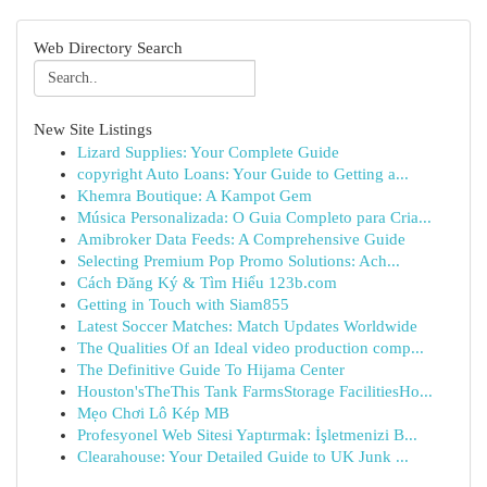
Web Directory Search
New Site Listings
Lizard Supplies: Your Complete Guide
copyright Auto Loans: Your Guide to Getting a...
Khemra Boutique: A Kampot Gem
Música Personalizada: O Guia Completo para Cria...
Amibroker Data Feeds: A Comprehensive Guide
Selecting Premium Pop Promo Solutions: Ach...
Cách Đăng Ký & Tìm Hiểu 123b.com
Getting in Touch with Siam855
Latest Soccer Matches: Match Updates Worldwide
The Qualities Of an Ideal video production comp...
The Definitive Guide To Hijama Center
Houston'sTheThis Tank FarmsStorage FacilitiesHo...
Mẹo Chơi Lô Kép MB
Profesyonel Web Sitesi Yaptırmak: İşletmenizi B...
Clearahouse: Your Detailed Guide to UK Junk ...