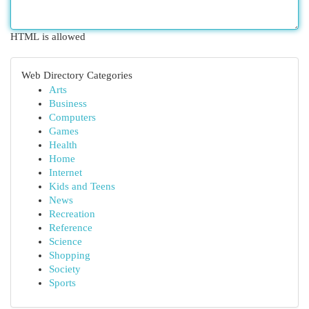
HTML is allowed
Web Directory Categories
Arts
Business
Computers
Games
Health
Home
Internet
Kids and Teens
News
Recreation
Reference
Science
Shopping
Society
Sports