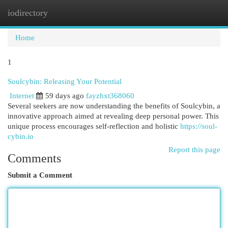
iodirectory
Togg
navi
Home
1
Soulcybin: Releasing Your Potential
Internet
59 days ago
fayzhxt368060
Several seekers are now understanding the benefits of Soulcybin, a
innovative approach aimed at revealing deep personal power. This
unique process encourages self-reflection and holistic
https://soul-
cybin.io
Report this page
Comments
Submit a Comment