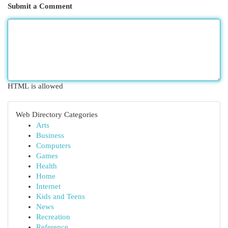
Submit a Comment
HTML is allowed
Web Directory Categories
Arts
Business
Computers
Games
Health
Home
Internet
Kids and Teens
News
Recreation
Reference