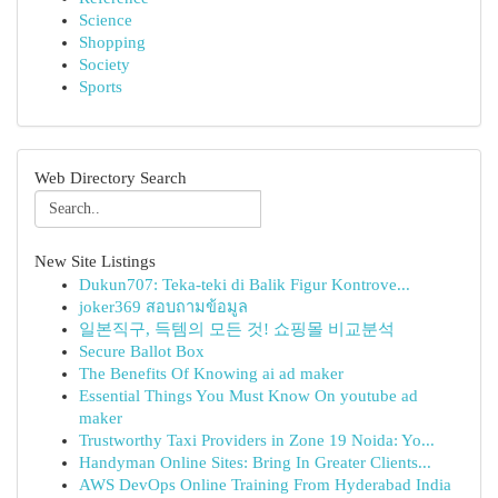
Science
Shopping
Society
Sports
Web Directory Search
New Site Listings
Dukun707: Teka-teki di Balik Figur Kontrove...
joker369 สอบถามข้อมูล
일본직구, 득템의 모든 것! 쇼핑몰 비교분석
Secure Ballot Box
The Benefits Of Knowing ai ad maker
Essential Things You Must Know On youtube ad
maker
Trustworthy Taxi Providers in Zone 19 Noida: Yo...
Handyman Online Sites: Bring In Greater Clients...
AWS DevOps Online Training From Hyderabad India