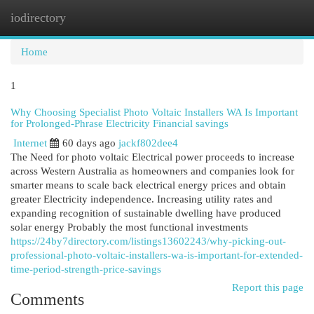
iodirectory
Togg
navi
Home
1
Why Choosing Specialist Photo Voltaic Installers WA Is Important
for Prolonged-Phrase Electricity Financial savings
Internet
60 days ago
jackf802dee4
The Need for photo voltaic Electrical power proceeds to increase
across Western Australia as homeowners and companies look for
smarter means to scale back electrical energy prices and obtain
greater Electricity independence. Increasing utility rates and
expanding recognition of sustainable dwelling have produced
solar energy Probably the most functional investments
https://24by7directory.com/listings13602243/why-picking-out-
professional-photo-voltaic-installers-wa-is-important-for-extended-
time-period-strength-price-savings
Report this page
Comments