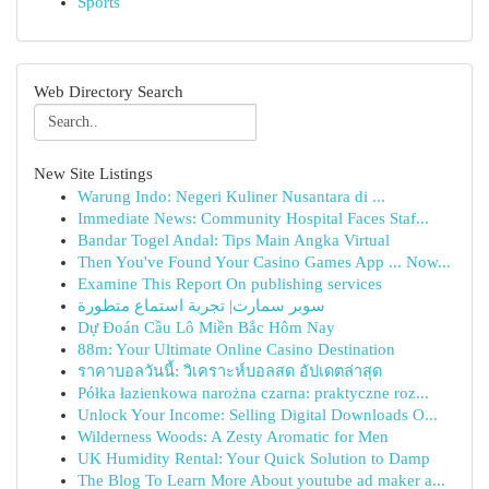
Sports
Web Directory Search
New Site Listings
Warung Indo: Negeri Kuliner Nusantara di ...
Immediate News: Community Hospital Faces Staf...
Bandar Togel Andal: Tips Main Angka Virtual
Then You've Found Your Casino Games App ... Now...
Examine This Report On publishing services
سوبر سمارت| تجربة استماع متطورة
Dự Đoán Cầu Lô Miền Bắc Hôm Nay
88m: Your Ultimate Online Casino Destination
ราคาบอลวันนี้: วิเคราะห์บอลสด อัปเดตล่าสุด
Półka łazienkowa narożna czarna: praktyczne roz...
Unlock Your Income: Selling Digital Downloads O...
Wilderness Woods: A Zesty Aromatic for Men
UK Humidity Rental: Your Quick Solution to Damp
The Blog To Learn More About youtube ad maker a...