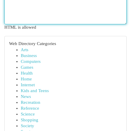
HTML is allowed
Web Directory Categories
Arts
Business
Computers
Games
Health
Home
Internet
Kids and Teens
News
Recreation
Reference
Science
Shopping
Society