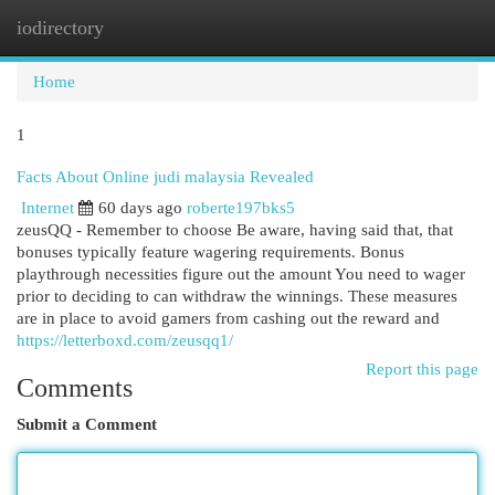
iodirectory
Togg
navi
Home
1
Facts About Online judi malaysia Revealed
Internet
60 days ago
roberte197bks5
zeusQQ - Remember to choose Be aware, having said that, that
bonuses typically feature wagering requirements. Bonus
playthrough necessities figure out the amount You need to wager
prior to deciding to can withdraw the winnings. These measures
are in place to avoid gamers from cashing out the reward and
https://letterboxd.com/zeusqq1/
Report this page
Comments
Submit a Comment