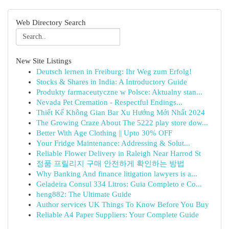
Web Directory Search
New Site Listings
Deutsch lernen in Freiburg: Ihr Weg zum Erfolg!
Stocks & Shares in India: A Introductory Guide
Produkty farmaceutyczne w Polsce: Aktualny stan...
Nevada Pet Cremation - Respectful Endings...
Thiết Kế Không Gian Bar Xu Hướng Mới Nhất 2024
The Growing Craze About The 5222 play store dow...
Better With Age Clothing || Upto 30% OFF
Your Fridge Maintenance: Addressing & Solut...
Reliable Flower Delivery in Raleigh Near Harrod St
정품 프릴리지 구매 안전하게 확인하는 방법
Why Banking And finance litigation lawyers is a...
Geladeira Consul 334 Litros: Guia Completo e Co...
heng882: The Ultimate Guide
Author services UK Things To Know Before You Buy
Reliable A4 Paper Suppliers: Your Complete Guide