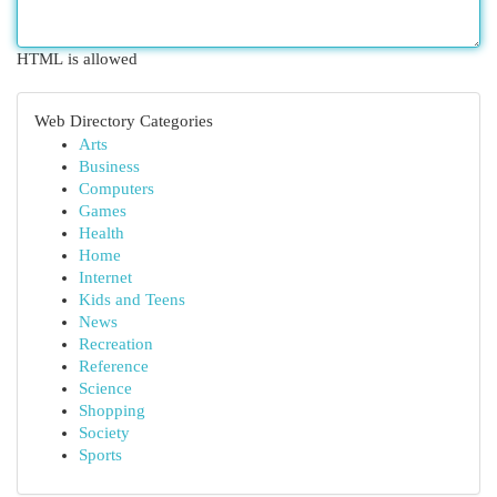
HTML is allowed
Web Directory Categories
Arts
Business
Computers
Games
Health
Home
Internet
Kids and Teens
News
Recreation
Reference
Science
Shopping
Society
Sports