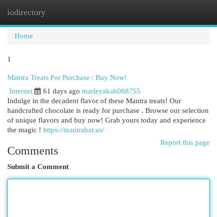
iodirectory
Togg
navi
Home
1
Mantra Treats For Purchase : Buy Now!
Internet
61 days ago
marleyakah088755
Indulge in the decadent flavor of these Mantra treats! Our
handcrafted chocolate is ready for purchase . Browse our selection
of unique flavors and buy now! Grab yours today and experience
the magic !
https://mantrabar.us/
Report this page
Comments
Submit a Comment