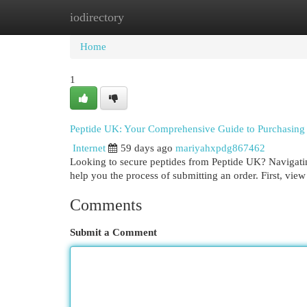
iodirectory
Home
New Site Listings
Add Site
Cat
Home
1
Peptide UK: Your Comprehensive Guide to Purchasing
Internet
59 days ago
mariyahxpdg867462
Looking to secure peptides from Peptide UK? Navigating t
help you the process of submitting an order. First, view
Comments
Submit a Comment