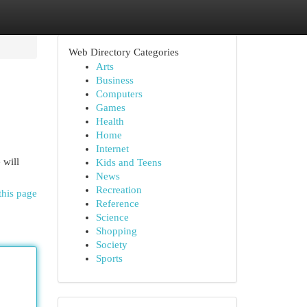
Web Directory Categories
Arts
Business
Computers
Games
Health
Home
Internet
 will
Kids and Teens
News
Recreation
this page
Reference
Science
Shopping
Society
Sports