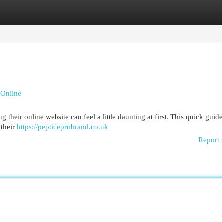
egories
Register
Login
 Online
heir online website can feel a little daunting at first. This quick guide
 their
https://peptideprobrand.co.uk
Report 