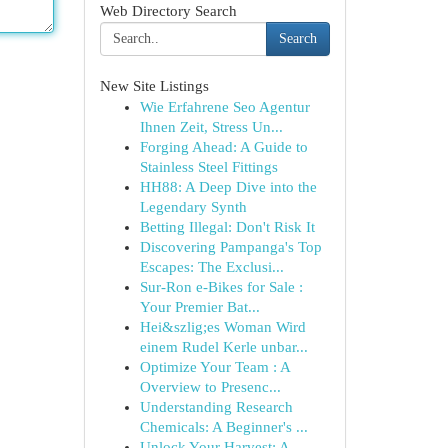
Web Directory Search
Search
New Site Listings
Wie Erfahrene Seo Agentur
Ihnen Zeit, Stress Un...
Forging Ahead: A Guide to
Stainless Steel Fittings
HH88: A Deep Dive into the
Legendary Synth
Betting Illegal: Don't Risk It
Discovering Pampanga's Top
Escapes: The Exclusi...
Sur-Ron e-Bikes for Sale :
Your Premier Bat...
Hei&szlig;es Woman Wird
einem Rudel Kerle unbar...
Optimize Your Team : A
Overview to Presenc...
Understanding Research
Chemicals: A Beginner's ...
Unlock Your Harvest: A