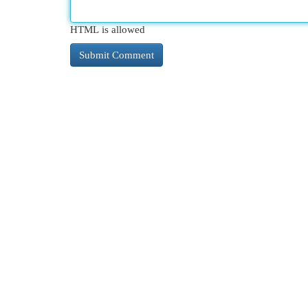
HTML is allowed