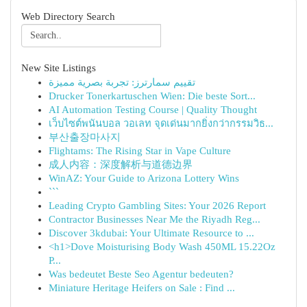
Web Directory Search
New Site Listings
تقييم سمارترز: تجربة بصرية مميزة
Drucker Tonerkartuschen Wien: Die beste Sort...
AI Automation Testing Course | Quality Thought
เว็บไซต์พนันบอล วอเลท จุดเด่นมากยิ่งกว่ากรรมวิธ...
부산출장마사지
Flightams: The Rising Star in Vape Culture
成人内容：深度解析与道德边界
WinAZ: Your Guide to Arizona Lottery Wins
```
Leading Crypto Gambling Sites: Your 2026 Report
Contractor Businesses Near Me the Riyadh Reg...
Discover 3kdubai: Your Ultimate Resource to ...
<h1>Dove Moisturising Body Wash 450ML 15.22Oz
P...
Was bedeutet Beste Seo Agentur bedeuten?
Miniature Heritage Heifers on Sale : Find ...