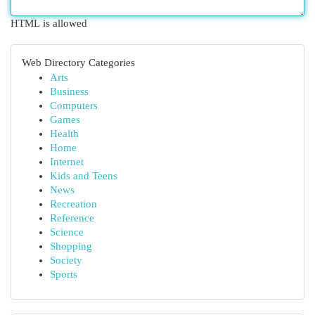
HTML is allowed
Web Directory Categories
Arts
Business
Computers
Games
Health
Home
Internet
Kids and Teens
News
Recreation
Reference
Science
Shopping
Society
Sports