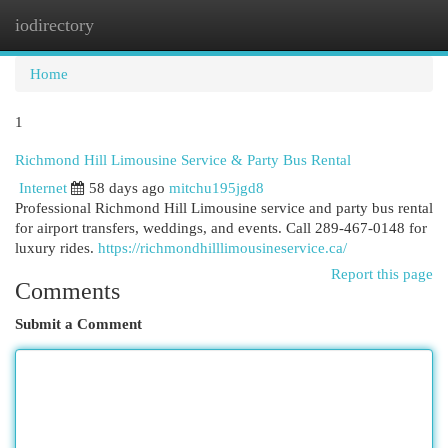
iodirectory
Togg
navi
Home
1
Richmond Hill Limousine Service & Party Bus Rental
Internet
58 days ago
mitchu195jgd8
Professional Richmond Hill Limousine service and party bus rental
for airport transfers, weddings, and events. Call 289-467-0148 for
luxury rides.
https://richmondhilllimousineservice.ca/
Report this page
Comments
Submit a Comment