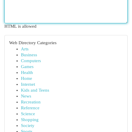
HTML is allowed
Web Directory Categories
Arts
Business
Computers
Games
Health
Home
Internet
Kids and Teens
News
Recreation
Reference
Science
Shopping
Society
Sports