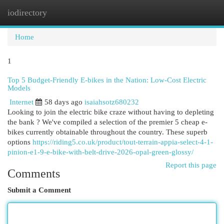
iodirectory
Togg
navi
Home
1
Top 5 Budget-Friendly E-bikes in the Nation: Low-Cost Electric
Models
Internet
58 days ago
isaiahsotz680232
Looking to join the electric bike craze without having to depleting
the bank ? We've compiled a selection of the premier 5 cheap e-
bikes currently obtainable throughout the country. These superb
options
https://riding5.co.uk/product/tout-terrain-appia-select-4-1-
pinion-e1-9-e-bike-with-belt-drive-2026-opal-green-glossy/
Report this page
Comments
Submit a Comment