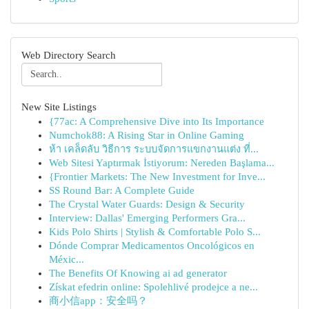
Web Directory Search
New Site Listings
{77ac: A Comprehensive Dive into Its Importance
Numchok88: A Rising Star in Online Gaming
ห้า เคล็ดลับ วิธีการ ระบบจัดการแขกงานแต่ง ที่...
Web Sitesi Yaptırmak İstiyorum: Nereden Başlama...
{Frontier Markets: The New Investment for Inve...
SS Round Bar: A Complete Guide
The Crystal Water Guards: Design & Security
Interview: Dallas' Emerging Performers Gra...
Kids Polo Shirts | Stylish & Comfortable Polo S...
Dónde Comprar Medicamentos Oncológicos en
Méxic...
The Benefits Of Knowing ai ad generator
Získat efedrin online: Spolehlivé prodejce a ne...
商小信app：安全吗？