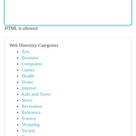
HTML is allowed
Web Directory Categories
Arts
Business
Computers
Games
Health
Home
Internet
Kids and Teens
News
Recreation
Reference
Science
Shopping
Society