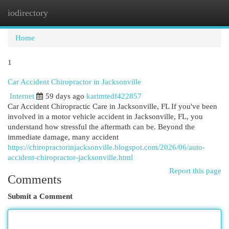
iodirectory
Togg
navi
Home
1
Car Accident Chiropractor in Jacksonville
Internet
59 days ago
karimtedf422857
Car Accident Chiropractic Care in Jacksonville, FL If you've been
involved in a motor vehicle accident in Jacksonville, FL, you
understand how stressful the aftermath can be. Beyond the
immediate damage, many accident
https://chiropractorinjacksonville.blogspot.com/2026/06/auto-
accident-chiropractor-jacksonville.html
Report this page
Comments
Submit a Comment