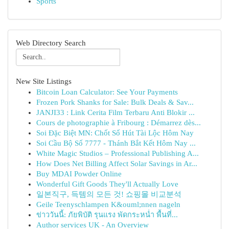
Sports
Web Directory Search
New Site Listings
Bitcoin Loan Calculator: See Your Payments
Frozen Pork Shanks for Sale: Bulk Deals & Sav...
JANJI33 : Link Cerita Film Terbaru Anti Blokir ...
Cours de photographie à Fribourg : Démarrez dès...
Soi Đặc Biệt MN: Chốt Số Hút Tài Lộc Hôm Nay
Soi Cầu Bộ Số 7777 - Thánh Bắt Kết Hôm Nay ...
White Magic Studios – Professional Publishing A...
How Does Net Billing Affect Solar Savings in Ar...
Buy MDAI Powder Online
Wonderful Gift Goods They'll Actually Love
일본직구, 득템의 모든 것! 쇼핑몰 비교분석
Geile Teenyschlampen K&ouml;nnen nageln
ข่าววันนี้: ภัยพิบัติ รุนแรง พัดกระหน่ำ พื้นที่...
Author services UK - An Overview