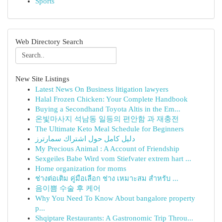
Sports
Web Directory Search
New Site Listings
Latest News On Business litigation lawyers
Halal Frozen Chicken: Your Complete Handbook
Buying a Secondhand Toyota Altis in the Em...
온빛마사지 석남동 일등의 편안함 과 재충전
The Ultimate Keto Meal Schedule for Beginners
دليل كامل حول اشتراك سمارترز
My Precious Animal : A Account of Friendship
Sexgeiles Babe Wird vom Stiefvater extrem hart ...
Home organization for moms
ช่างต่อเติม คู่มือเลือก ช่าง เหมาะสม สำหรับ ...
음이쁨 수술 후 케어
Why You Need To Know About bangalore property
p...
Shqiptare Restaurants: A Gastronomic Trip Throu...