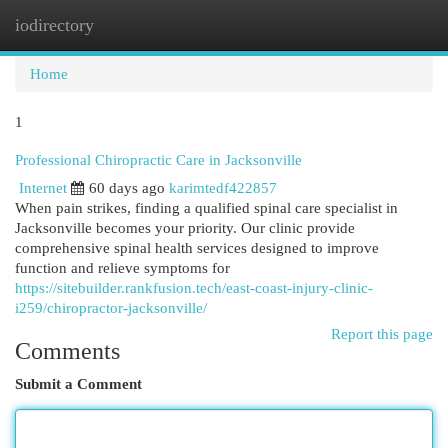
iodirectory
Togg
navi
Home
1
Professional Chiropractic Care in Jacksonville
Internet
60 days ago
karimtedf422857
When pain strikes, finding a qualified spinal care specialist in
Jacksonville becomes your priority. Our clinic provide
comprehensive spinal health services designed to improve
function and relieve symptoms for
https://sitebuilder.rankfusion.tech/east-coast-injury-clinic-
i259/chiropractor-jacksonville/
Report this page
Comments
Submit a Comment