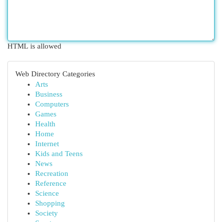
HTML is allowed
Web Directory Categories
Arts
Business
Computers
Games
Health
Home
Internet
Kids and Teens
News
Recreation
Reference
Science
Shopping
Society