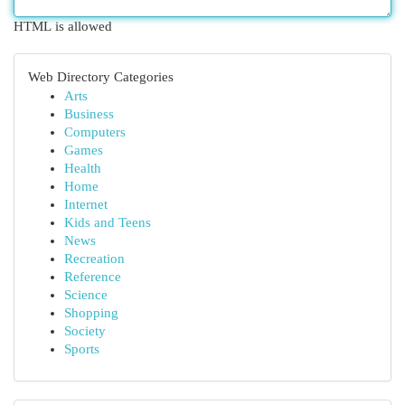
HTML is allowed
Web Directory Categories
Arts
Business
Computers
Games
Health
Home
Internet
Kids and Teens
News
Recreation
Reference
Science
Shopping
Society
Sports