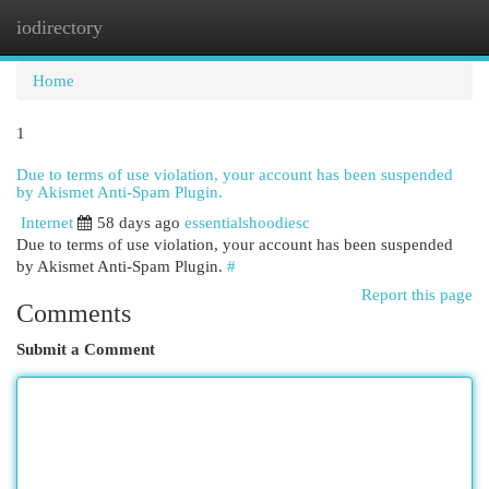
iodirectory
Togg
navi
Home
1
Due to terms of use violation, your account has been suspended
by Akismet Anti-Spam Plugin.
Internet
58 days ago
essentialshoodiesc
Due to terms of use violation, your account has been suspended
by Akismet Anti-Spam Plugin.
#
Report this page
Comments
Submit a Comment