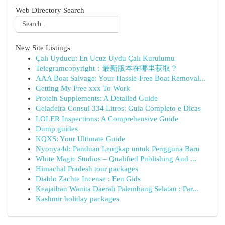
Web Directory Search
New Site Listings
Çalı Uyducu: En Ucuz Uydu Çalı Kurulumu
Telegramcopyright：最新版本在哪里获取？
AAA Boat Salvage: Your Hassle-Free Boat Removal...
Getting My Free xxx To Work
Protein Supplements: A Detailed Guide
Geladeira Consul 334 Litros: Guia Completo e Dicas
LOLER Inspections: A Comprehensive Guide
Dump guides
KQXS: Your Ultimate Guide
Nyonya4d: Panduan Lengkap untuk Pengguna Baru
White Magic Studios – Qualified Publishing And ...
Himachal Pradesh tour packages
Diablo Zachte Incense : Een Gids
Keajaiban Wanita Daerah Palembang Selatan : Par...
Kashmir holiday packages