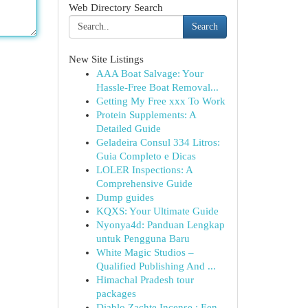
Web Directory Search
Search
New Site Listings
AAA Boat Salvage: Your
Hassle-Free Boat Removal...
Getting My Free xxx To Work
Protein Supplements: A
Detailed Guide
Geladeira Consul 334 Litros:
Guia Completo e Dicas
LOLER Inspections: A
Comprehensive Guide
Dump guides
KQXS: Your Ultimate Guide
Nyonya4d: Panduan Lengkap
untuk Pengguna Baru
White Magic Studios –
Qualified Publishing And ...
Himachal Pradesh tour
packages
Diablo Zachte Incense : Een