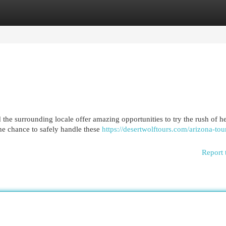
egories
Register
Login
 the surrounding locale offer amazing opportunities to try the rush of h
the chance to safely handle these
https://desertwolftours.com/arizona-tou
Report 