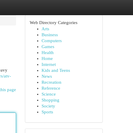
Web Directory Categories
Arts
Business
Computers
Games
Health
Home
Internet
eavy
Kids and Teens
rs/atv-
News
Recreation
Reference
this page
Science
Shopping
Society
Sports