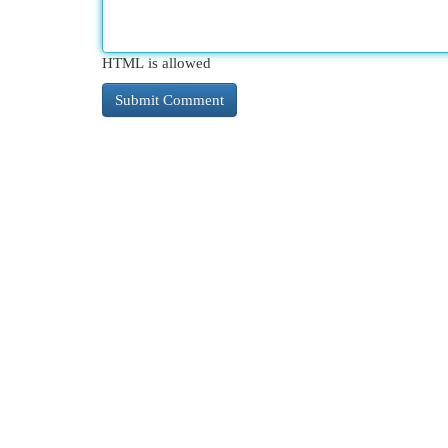
HTML is allowed