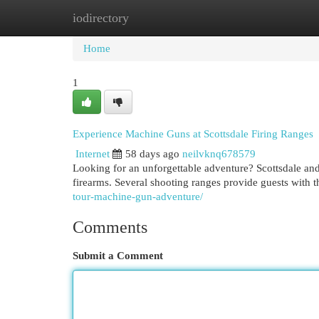
iodirectory
Home
New Site Listings
Add Site
Cat
Home
1
Experience Machine Guns at Scottsdale Firing Ranges
Internet
58 days ago
neilvknq678579
Looking for an unforgettable adventure? Scottsdale and
firearms. Several shooting ranges provide guests with 
tour-machine-gun-adventure/
Comments
Submit a Comment