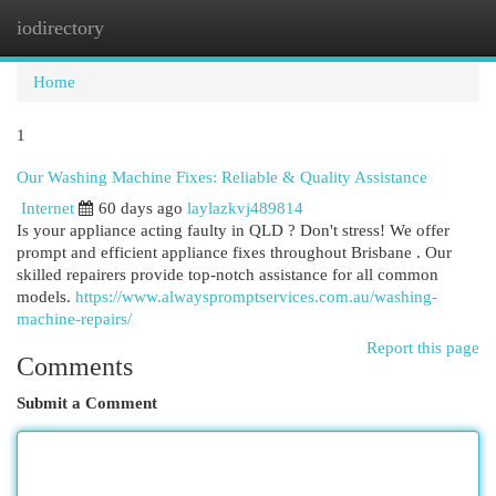
iodirectory
Togg
navi
Home
1
Our Washing Machine Fixes: Reliable & Quality Assistance
Internet
60 days ago
laylazkvj489814
Is your appliance acting faulty in QLD ? Don't stress! We offer
prompt and efficient appliance fixes throughout Brisbane . Our
skilled repairers provide top-notch assistance for all common
models.
https://www.alwayspromptservices.com.au/washing-
machine-repairs/
Report this page
Comments
Submit a Comment