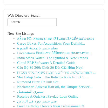
Web Directory Search
New Site Listings
สล็อต PG: สุดยอดเกมคาสิโนออนไลน์ที่คุณต้องลอง
Cargo Boxes For Acquisition: Your Definiti...
معلم جبس بالمدينة المنورة
Lucabetasia ติดต่อเรา: วิธีติดต่อและช่องทางช่วย...
India Stock Watch: The Symbol & New Trends
Cloud ERP Software: A Detailed Guide
Cầu Bộ Số 366: Chốt Số Đắt Giá Hôm Nay!
הצעה מושלמת: איך לתכנן הצעת נישואין בלתי נשכחת ...
Shri Balaji Cabs : The Reliable Ride from Co...
Rumored Buzz On link slot
Neelambari Adivasi Hair oil, the Unique Service...
نشتري المستعمل
Receive A Quickest Payday Loan Online
فني جبس بورد في الرياض
Fresh Birthday Flowers Near Professional Ct