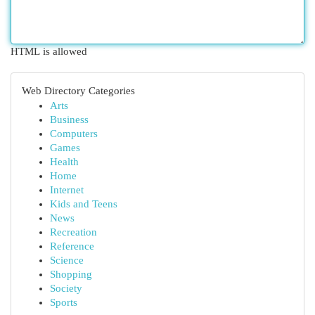
HTML is allowed
Web Directory Categories
Arts
Business
Computers
Games
Health
Home
Internet
Kids and Teens
News
Recreation
Reference
Science
Shopping
Society
Sports