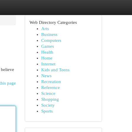
Web Directory Categories
Arts
Business
Computers
Games
Health
Home
Internet
 believe
Kids and Teens
News
Recreation
this page
Reference
Science
Shopping
Society
Sports