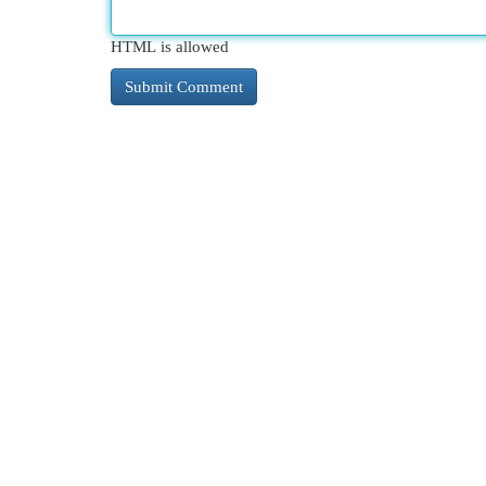
HTML is allowed