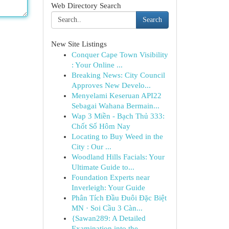
Web Directory Search
Search
New Site Listings
Conquer Cape Town Visibility
: Your Online ...
Breaking News: City Council
Approves New Develo...
Menyelami Keseruan API22
Sebagai Wahana Bermain...
Wap 3 Miền - Bạch Thủ 333:
Chốt Số Hôm Nay
Locating to Buy Weed in the
City : Our ...
Woodland Hills Facials: Your
Ultimate Guide to...
Foundation Experts near
Inverleigh: Your Guide
Phân Tích Đầu Đuôi Đặc Biệt
MN · Soi Cầu 3 Càn...
{Sawan289: A Detailed
Examination into the ...