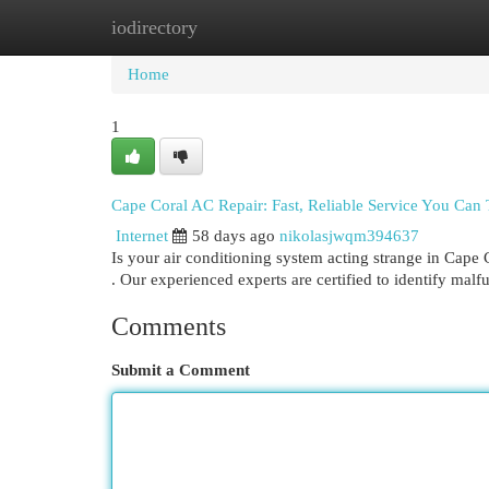
iodirectory
Home
New Site Listings
Add Site
Cat
Home
1
Cape Coral AC Repair: Fast, Reliable Service You Can 
Internet
58 days ago
nikolasjwqm394637
Is your air conditioning system acting strange in Cape
. Our experienced experts are certified to identify mal
Comments
Submit a Comment