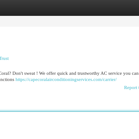
egories
Register
Login
Trust
 Coral? Don't sweat ! We offer quick and trustworthy AC service you can
functions
https://capecoralairconditioningservices.com/carrier/
Report 