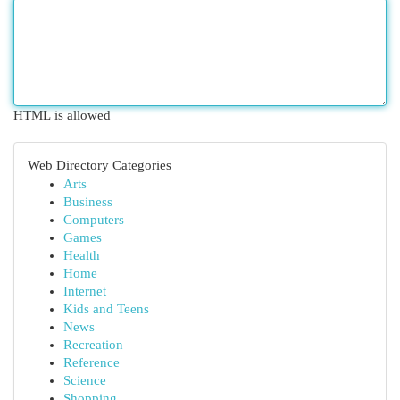
HTML is allowed
Web Directory Categories
Arts
Business
Computers
Games
Health
Home
Internet
Kids and Teens
News
Recreation
Reference
Science
Shopping