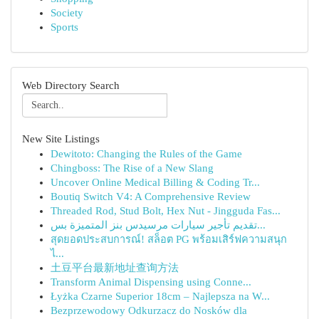
Society
Sports
Web Directory Search
New Site Listings
Dewitoto: Changing the Rules of the Game
Chingboss: The Rise of a New Slang
Uncover Online Medical Billing & Coding Tr...
Boutiq Switch V4: A Comprehensive Review
Threaded Rod, Stud Bolt, Hex Nut - Jingguda Fas...
تقديم تأجير سيارات مرسيدس بنز المتميزة بس...
สุดยอดประสบการณ์! สล็อต PG พร้อมเสิร์ฟความสนุก
ไ...
土豆平台最新地址查询方法
Transform Animal Dispensing using Conne...
Łyżka Czarne Superior 18cm – Najlepsza na W...
Bezprzewodowy Odkurzacz do Nosków dla