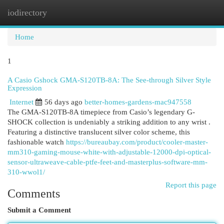
iodirectory
Togg
navi
Home
1
A Casio Gshock GMA-S120TB-8A: The See-through Silver Style
Expression
Internet
56 days ago
better-homes-gardens-mac947558
The GMA-S120TB-8A timepiece from Casio’s legendary G-
SHOCK collection is undeniably a striking addition to any wrist .
Featuring a distinctive translucent silver color scheme, this
fashionable watch
https://bureaubay.com/product/cooler-master-
mm310-gaming-mouse-white-with-adjustable-12000-dpi-optical-
sensor-ultraweave-cable-ptfe-feet-and-masterplus-software-mm-
310-wwol1/
Report this page
Comments
Submit a Comment