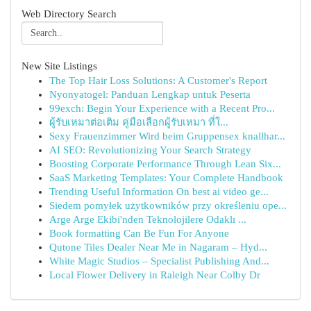
Web Directory Search
New Site Listings
The Top Hair Loss Solutions: A Customer's Report
Nyonyatogel: Panduan Lengkap untuk Peserta
99exch: Begin Your Experience with a Recent Pro...
ผู้รับเหมาต่อเติม คู่มือเลือกผู้รับเหมา ที่ใ...
Sexy Frauenzimmer Wird beim Gruppensex knallhar...
AI SEO: Revolutionizing Your Search Strategy
Boosting Corporate Performance Through Lean Six...
SaaS Marketing Templates: Your Complete Handbook
Trending Useful Information On best ai video ge...
Siedem pomyłek użytkowników przy określeniu ope...
Arge Arge Ekibi'nden Teknolojilere Odaklı ...
Book formatting Can Be Fun For Anyone
Qutone Tiles Dealer Near Me in Nagaram – Hyd...
White Magic Studios – Specialist Publishing And...
Local Flower Delivery in Raleigh Near Colby Dr