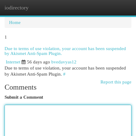
iodirectory
Togg
navi
Home
1
Due to terms of use violation, your account has been suspended
by Akismet Anti-Spam Plugin.
Internet
56 days ago
bvedavyas12
Due to terms of use violation, your account has been suspended
by Akismet Anti-Spam Plugin.
#
Report this page
Comments
Submit a Comment