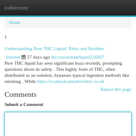
iodirectory
Togg
navi
Home
1
Understanding Pure THC Liquid: Risks and Realities
Internet
57 days ago
thcconcentrateliquid226807
Pure THC liquid has seen significant buzz recently, prompting
questions about its safety . This highly form of THC, often
distributed as an solution, bypasses typical ingestion methods like
smoking . While
https://scotlandcannabisclinic.co.uk
Report this page
Comments
Submit a Comment