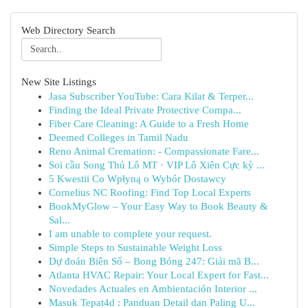
Web Directory Search
New Site Listings
Jasa Subscriber YouTube: Cara Kilat & Terper...
Finding the Ideal Private Protective Compa...
Fiber Care Cleaning: A Guide to a Fresh Home
Deemed Colleges in Tamil Nadu
Reno Animal Cremation: - Compassionate Fare...
Soi cầu Song Thủ Lô MT · VIP Lô Xiên Cực kỳ ...
5 Kwestii Co Wpłyną o Wybór Dostawcy
Cornelius NC Roofing: Find Top Local Experts
BookMyGlow – Your Easy Way to Book Beauty &
Sal...
I am unable to complete your request.
Simple Steps to Sustainable Weight Loss
Dự đoán Biên Số – Bong Bóng 247: Giải mã B...
Atlanta HVAC Repair: Your Local Expert for Fast...
Novedades Actuales en Ambientación Interior ...
Masuk Tepat4d : Panduan Detail dan Paling U...