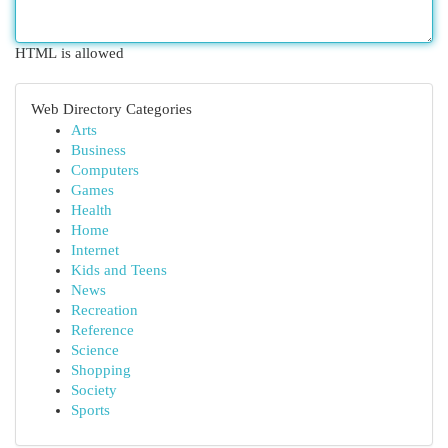
HTML is allowed
Web Directory Categories
Arts
Business
Computers
Games
Health
Home
Internet
Kids and Teens
News
Recreation
Reference
Science
Shopping
Society
Sports