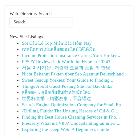
Web Directory Search
New Site Listings
Soi Cầu Lô Top Miền Bắc Hôm Nay
เทคนิคการเล่นสล็อตออนไลน์ให้ได้เงิน
Income Protection Insurance Cairns: Your Broker...
PPSPY Review: Is It Worth the Hype in 2024?
서울 마사지샵 , 저렴한 요금과 품질 의 만남
Nicht Bekannt Fakten über Seo Agentur Deutschland
Sweet Teacup Yorkies: Your Guide to Finding ...
Things About Guest Posting Site For Backlinks
สล็อตPG: คู่มือเริ่มต้นสำหรับมือใหม่
世界杯直播：精彩赛事，不容错过
Search Engine Optimization Company for Small En...
{Drilling Fluids: The Unsung Heroes of Oil & G...
Finding the Best House Cleaning Services in Pho...
Precisely What is FV88? Understanding an intern...
Exploring the Deep Web: A Beginner's Guide