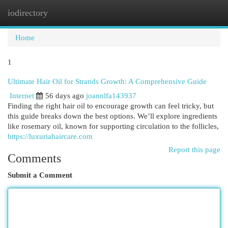
iodirectory
Togg
navi
Home
1
Ultimate Hair Oil for Strands Growth: A Comprehensive Guide
Internet
56 days ago
joannlfa143937
Finding the right hair oil to encourage growth can feel tricky, but
this guide breaks down the best options. We’ll explore ingredients
like rosemary oil, known for supporting circulation to the follicles,
https://luxuriahaircare.com
Report this page
Comments
Submit a Comment