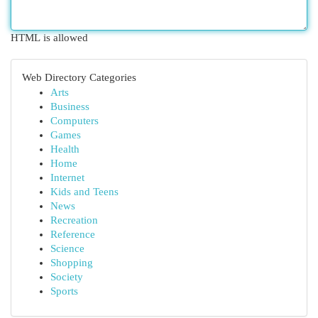
HTML is allowed
Web Directory Categories
Arts
Business
Computers
Games
Health
Home
Internet
Kids and Teens
News
Recreation
Reference
Science
Shopping
Society
Sports