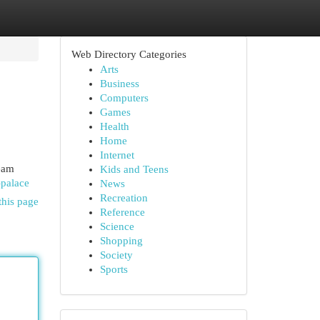
Web Directory Categories
Arts
Business
Computers
Games
Health
Home
Internet
eam
Kids and Teens
-palace
News
Recreation
this page
Reference
Science
Shopping
Society
Sports