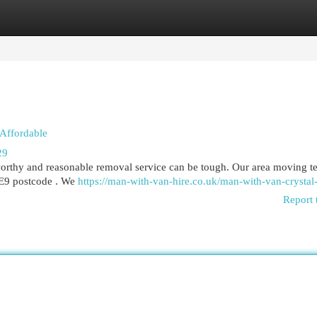
egories
Register
Login
 Affordable
29
orthy and reasonable removal service can be tough. Our area moving t
 SE9 postcode . We
https://man-with-van-hire.co.uk/man-with-van-crystal
Report 