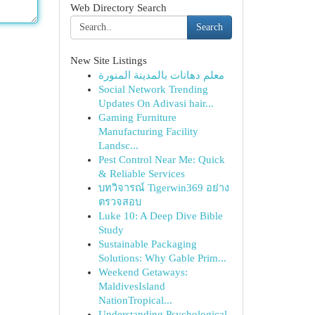
Web Directory Search
Search
New Site Listings
معلم دهانات بالمدينة المنورة
Social Network Trending
Updates On Adivasi hair...
Gaming Furniture
Manufacturing Facility
Landsc...
Pest Control Near Me: Quick
& Reliable Services
บทวิจารณ์ Tigerwin369 อย่าง
ตรวจสอบ
Luke 10: A Deep Dive Bible
Study
Sustainable Packaging
Solutions: Why Gable Prim...
Weekend Getaways:
MaldivesIsland
NationTropical...
Understanding Psychological