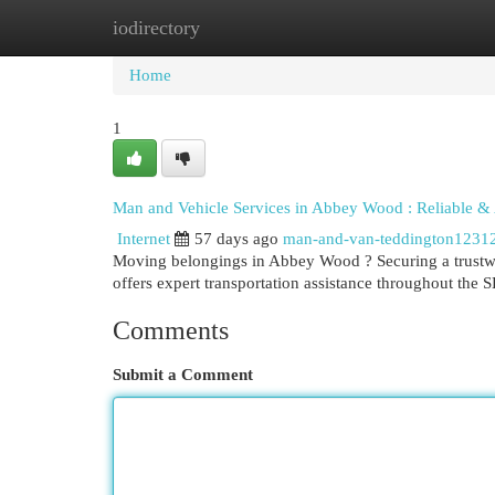
iodirectory
Home
New Site Listings
Add Site
Cat
Home
1
Man and Vehicle Services in Abbey Wood : Reliable &
Internet
57 days ago
man-and-van-teddington1231
Moving belongings in Abbey Wood ? Securing a trustw
offers expert transportation assistance throughout the
Comments
Submit a Comment