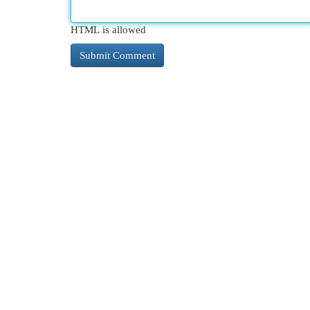
HTML is allowed