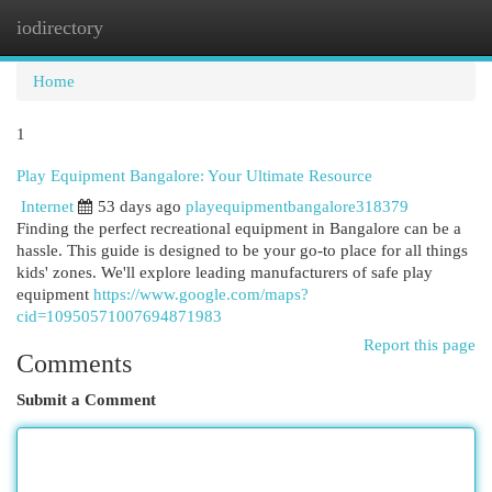
iodirectory
Togg
navi
Home
1
Play Equipment Bangalore: Your Ultimate Resource
Internet
53 days ago
playequipmentbangalore318379
Finding the perfect recreational equipment in Bangalore can be a
hassle. This guide is designed to be your go-to place for all things
kids' zones. We'll explore leading manufacturers of safe play
equipment
https://www.google.com/maps?
cid=10950571007694871983
Report this page
Comments
Submit a Comment