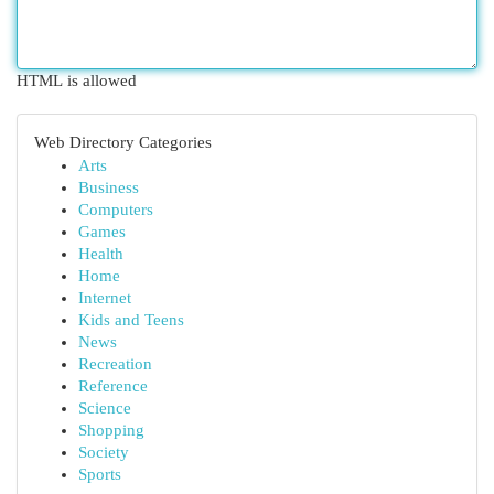
HTML is allowed
Web Directory Categories
Arts
Business
Computers
Games
Health
Home
Internet
Kids and Teens
News
Recreation
Reference
Science
Shopping
Society
Sports