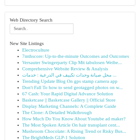
Web Directory Search
New Site Listings
Electroculture
7mthscore: Up-to-the-minute Outcomes and Outcomes
Versauter Swingerparty Clip Mit tabulosen Weibe...
Comprehensive Website Review & Analysis
محل صيانة وحدات تكييف في الدرعية : خدمات ...
Trending Update Blog On gps stamp camera app
Don't Fall To how to send geotagged photos on w...
67 Cash: Your Rapid Digital Advance Solution
Basketcase || Basketcase Gallery || Official Store
Display Marketing Channels: A Complete Guide
The Clone: A Detailed Walkthrough
How Much Do You Know About Youtube ad maker?
The Most Spoken Article On hair transplant cent...
Mushroom Chocolate: A Rising Trend or Risky Bus...
The BrightMeds GLP-1 Solution