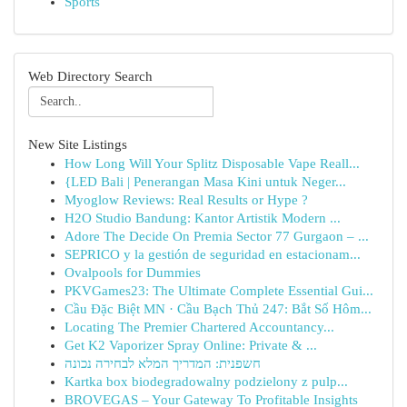
Sports
Web Directory Search
New Site Listings
How Long Will Your Splitz Disposable Vape Reall...
{LED Bali | Penerangan Masa Kini untuk Neger...
Myoglow Reviews: Real Results or Hype ?
H2O Studio Bandung: Kantor Artistik Modern ...
Adore The Decide On Premia Sector 77 Gurgaon – ...
SEPRICO y la gestión de seguridad en estacionam...
Ovalpools for Dummies
PKVGames23: The Ultimate Complete Essential Gui...
Cầu Đặc Biệt MN · Cầu Bạch Thủ 247: Bắt Số Hôm...
Locating The Premier Chartered Accountancy...
Get K2 Vaporizer Spray Online: Private & ...
חשפנית: המדריך המלא לבחירה נכונה
Kartka box biodegradowalny podzielony z pulp...
BROVEGAS – Your Gateway To Profitable Insights