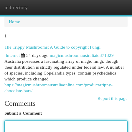
iodirectory
Togg
navi
Home
1
The Trippy Mushrooms: A Guide to copyright Fungi
Internet
54 days ago
magicmushroomaustraliaid371329
Australia possesses a fascinating array of magic fungi, though
their distribution is strictly regulated under federal law. A number
of species, including Copelandia types, contain psychedelics
which produce changed
https://magicmushroomaustraliaonline.com/product/trippy-
chocolate-bars/
Report this page
Comments
Submit a Comment