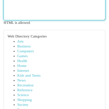
HTML is allowed
Web Directory Categories
Arts
Business
Computers
Games
Health
Home
Internet
Kids and Teens
News
Recreation
Reference
Science
Shopping
Society