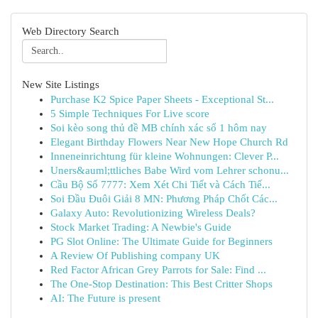
Web Directory Search
New Site Listings
Purchase K2 Spice Paper Sheets - Exceptional St...
5 Simple Techniques For Live score
Soi kèo song thủ đề MB chính xác số 1 hôm nay
Elegant Birthday Flowers Near New Hope Church Rd
Inneneinrichtung für kleine Wohnungen: Clever P...
Uners&auml;ttliches Babe Wird vom Lehrer schonu...
Cầu Bộ Số 7777: Xem Xét Chi Tiết và Cách Tiế...
Soi Đầu Đuôi Giải 8 MN: Phương Pháp Chốt Các...
Galaxy Auto: Revolutionizing Wireless Deals?
Stock Market Trading: A Newbie's Guide
PG Slot Online: The Ultimate Guide for Beginners
A Review Of Publishing company UK
Red Factor African Grey Parrots for Sale: Find ...
The One-Stop Destination: This Best Critter Shops
AI: The Future is present