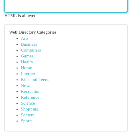
HTML is allowed
Web Directory Categories
Arts
Business
Computers
Games
Health
Home
Internet
Kids and Teens
News
Recreation
Reference
Science
Shopping
Society
Sports