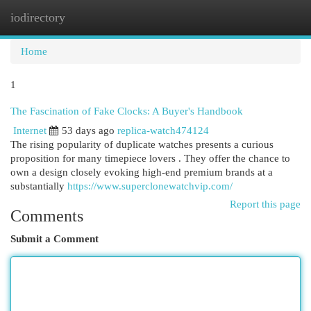
iodirectory
Togg
navi
Home
1
The Fascination of Fake Clocks: A Buyer's Handbook
Internet
53 days ago
replica-watch474124
The rising popularity of duplicate watches presents a curious
proposition for many timepiece lovers . They offer the chance to
own a design closely evoking high-end premium brands at a
substantially
https://www.superclonewatchvip.com/
Report this page
Comments
Submit a Comment