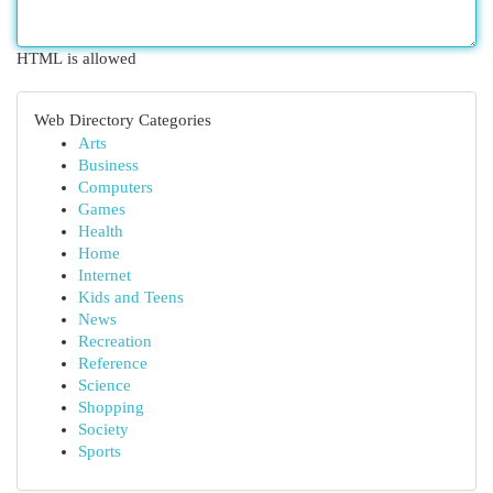
HTML is allowed
Web Directory Categories
Arts
Business
Computers
Games
Health
Home
Internet
Kids and Teens
News
Recreation
Reference
Science
Shopping
Society
Sports