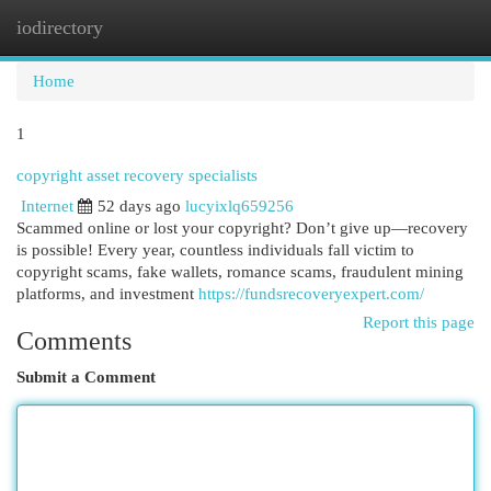
iodirectory
Togg
navi
Home
1
copyright asset recovery specialists
Internet
52 days ago
lucyixlq659256
Scammed online or lost your copyright? Don’t give up—recovery
is possible! Every year, countless individuals fall victim to
copyright scams, fake wallets, romance scams, fraudulent mining
platforms, and investment
https://fundsrecoveryexpert.com/
Report this page
Comments
Submit a Comment