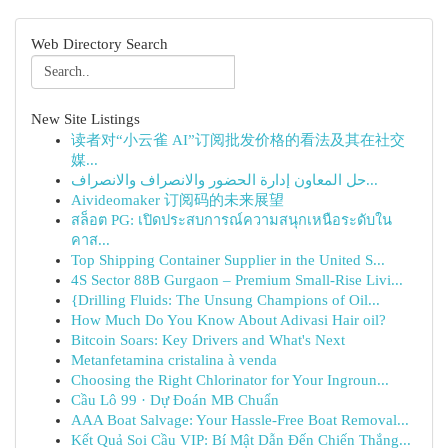
Web Directory Search
New Site Listings
读者对“小云雀 AI”订阅批发价格的看法及其在社交
媒...
حل المعاون إدارة الحضور والانصراف والانصراف...
Aivideomaker 订阅码的未来展望
สล็อต PG: เปิดประสบการณ์ความสนุกเหนือระดับใน
คาส...
Top Shipping Container Supplier in the United S...
4S Sector 88B Gurgaon – Premium Small-Rise Livi...
{Drilling Fluids: The Unsung Champions of Oil...
How Much Do You Know About Adivasi Hair oil?
Bitcoin Soars: Key Drivers and What's Next
Metanfetamina cristalina à venda
Choosing the Right Chlorinator for Your Ingroun...
Cầu Lô 99 · Dự Đoán MB Chuẩn
AAA Boat Salvage: Your Hassle-Free Boat Removal...
Kết Quả Soi Cầu VIP: Bí Mật Dẫn Đến Chiến Thắng...