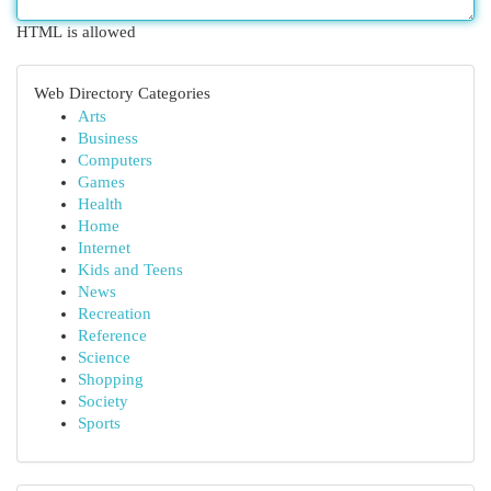
HTML is allowed
Web Directory Categories
Arts
Business
Computers
Games
Health
Home
Internet
Kids and Teens
News
Recreation
Reference
Science
Shopping
Society
Sports