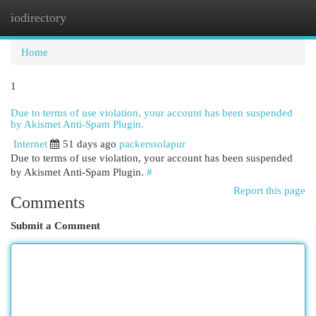
iodirectory
Togg
navi
Home
1
Due to terms of use violation, your account has been suspended
by Akismet Anti-Spam Plugin.
Internet
51 days ago
packerssolapur
Due to terms of use violation, your account has been suspended
by Akismet Anti-Spam Plugin.
#
Report this page
Comments
Submit a Comment