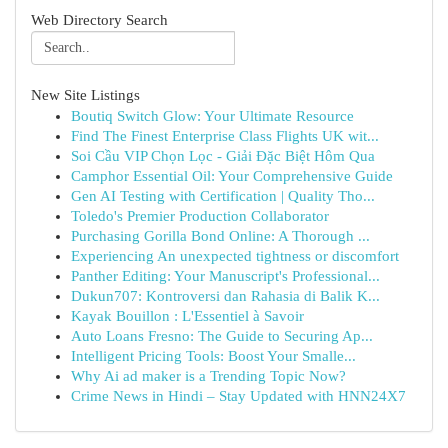
Web Directory Search
New Site Listings
Boutiq Switch Glow: Your Ultimate Resource
Find The Finest Enterprise Class Flights UK wit...
Soi Cầu VIP Chọn Lọc - Giải Đặc Biệt Hôm Qua
Camphor Essential Oil: Your Comprehensive Guide
Gen AI Testing with Certification | Quality Tho...
Toledo's Premier Production Collaborator
Purchasing Gorilla Bond Online: A Thorough ...
Experiencing An unexpected tightness or discomfort
Panther Editing: Your Manuscript's Professional...
Dukun707: Kontroversi dan Rahasia di Balik K...
Kayak Bouillon : L'Essentiel à Savoir
Auto Loans Fresno: The Guide to Securing Ap...
Intelligent Pricing Tools: Boost Your Smalle...
Why Ai ad maker is a Trending Topic Now?
Crime News in Hindi – Stay Updated with HNN24X7