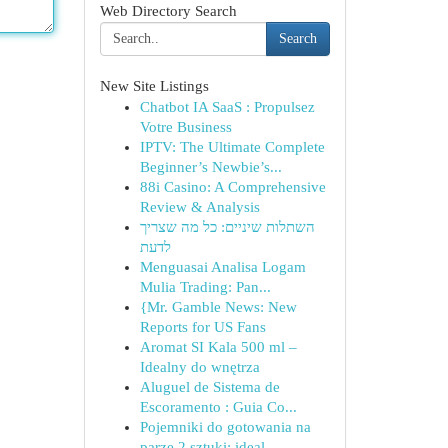
Web Directory Search
Search
New Site Listings
Chatbot IA SaaS : Propulsez
Votre Business
IPTV: The Ultimate Complete
Beginner’s Newbie’s...
88i Casino: A Comprehensive
Review & Analysis
השתלות שיניים: כל מה שצריך
לדעת
Menguasai Analisa Logam
Mulia Trading: Pan...
{Mr. Gamble News: New
Reports for US Fans
Aromat SI Kala 500 ml –
Idealny do wnętrza
Aluguel de Sistema de
Escoramento : Guia Co...
Pojemniki do gotowania na
parze 2 sztuki: ideal...