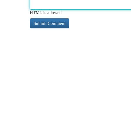
HTML is allowed