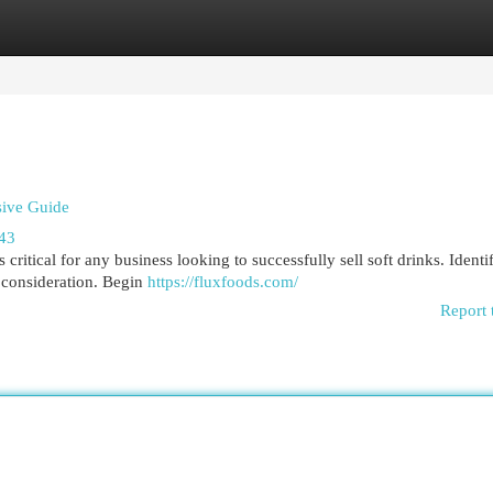
egories
Register
Login
sive Guide
543
 critical for any business looking to successfully sell soft drinks. Identi
 consideration. Begin
https://fluxfoods.com/
Report 