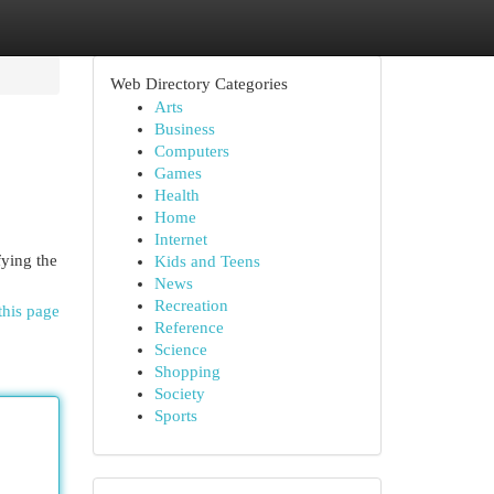
Web Directory Categories
Arts
Business
Computers
Games
Health
Home
Internet
fying the
Kids and Teens
News
Recreation
this page
Reference
Science
Shopping
Society
Sports