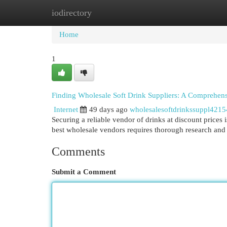
iodirectory
Home
New Site Listings
Add Site
Cat
Home
1
Finding Wholesale Soft Drink Suppliers: A Comprehen
Internet
49 days ago
wholesalesoftdrinkssuppl421
Securing a reliable vendor of drinks at discount prices is
best wholesale vendors requires thorough research and
Comments
Submit a Comment