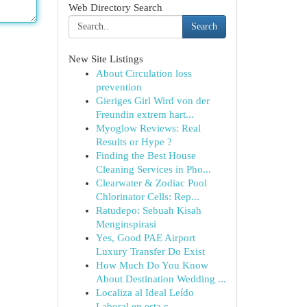
Web Directory Search
Search
New Site Listings
About Circulation loss
prevention
Gieriges Girl Wird von der
Freundin extrem hart...
Myoglow Reviews: Real
Results or Hype ?
Finding the Best House
Cleaning Services in Pho...
Clearwater & Zodiac Pool
Chlorinator Cells: Rep...
Ratudepo: Sebuah Kisah
Menginspirasi
Yes, Good PAE Airport
Luxury Transfer Do Exist
How Much Do You Know
About Destination Wedding ...
Localiza al Ideal Leído
Laboral en esta c...