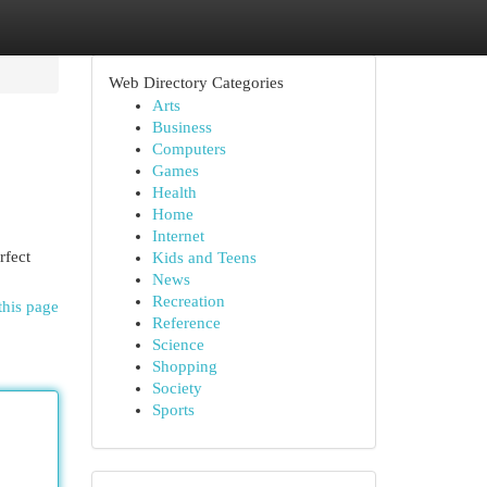
Web Directory Categories
Arts
Business
Computers
Games
Health
Home
Internet
rfect
Kids and Teens
News
Recreation
this page
Reference
Science
Shopping
Society
Sports