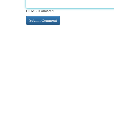
HTML is allowed