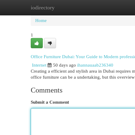
iodirectory
Home
New Site Listings
Add Site
Cat
Home
1
Office Furniture Dubai: Your Guide to Modern professio
Internet
50 days ago
ihannauaab236340
Creating a efficient and stylish area in Dubai requires m
office furniture can be a undertaking, but this overvie
Comments
Submit a Comment