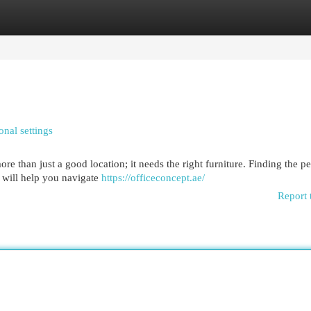
egories
Register
Login
nal settings
ore than just a good location; it needs the right furniture. Finding the pe
w will help you navigate
https://officeconcept.ae/
Report 