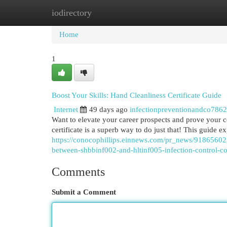
iodirectory
Home
New Site Listings
Add Site
Cat
Home
1
Boost Your Skills: Hand Cleanliness Certificate Guide
Internet
49 days ago
infectionpreventionandco786
Want to elevate your career prospects and prove your 
certificate is a superb way to do just that! This guide e
https://conocophillips.einnews.com/pr_news/918656022/
between-shbbinf002-and-hltinf005-infection-control-c
Comments
Submit a Comment