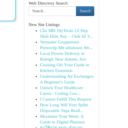
Web Directory Search
Search
New Site Listings
Cầu MB: Dự Đoán Lô Đẹp
Nhất Hôm Nay – Chốt Số V...
Versauter Gruppensex
Pornoclip Mit tabulosen We...
Local Flower Delivery in
Raleigh Near Atlantic Ave
Cooking Oil: Your Guide to
Kitchen Essentials
Understanding Ad Exchanges:
A Beginner's Guide
Unlock Your Healthcare
Career : Coding Cou...
I Cannot Fulfill This Request
How Long Will Your Splitz
Disposable Vape Reall...
Maximize Your Week: A
Guide to Digital Planners
ค่าใช้จ่าย รปภ: คำนวณ