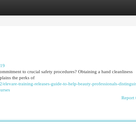
egories
Register
Login
219
commitment to crucial safety procedures? Obtaining a hand cleanliness
xplains the perks of
elevare-training-releases-guide-to-help-beauty-professionals-distingui
ourses
Report 