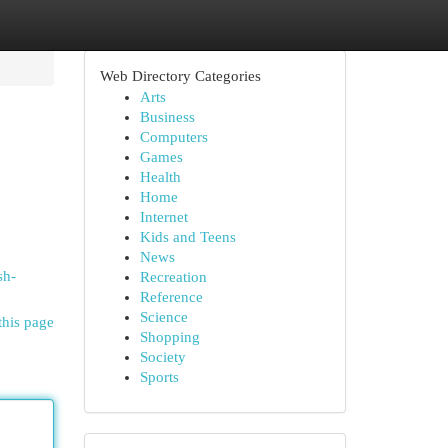
Web Directory Categories
Arts
Business
Computers
Games
Health
Home
Internet
Kids and Teens
News
sh-
Recreation
Reference
Science
this page
Shopping
Society
Sports