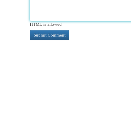
HTML is allowed