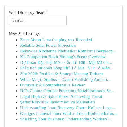
Web Directory Search
New Site Listings
Facts About Lena the plug xxx Revealed
Reliable Solar Power Protection
Rękawica Kuchenna Niebieska: Komfort i Bezpiecz...
KL Companion Bukit Bintang's Scene Overview
Dự Đoán Đặc Biệt MN - Cầu Lô 168 : Mật Mã Ch...
Phân tích dự đoán Song Thủ Lô MB · VIP Lô Xiên...
Slot 2026: Prediksi & Strategi Menang Terbaru
White Magic Studios – Expert Publishing And art...
Ovruxtali: A Comprehensive Review
NC's Canine Groups: Protecting Neighborhoods Se...
Legal High K2 Spice Paper: A Growing Threat
Şeffaf Korkuluk Tasarımları ve Maliyetleri
Understanding Loan Recovery Court: Kolkata Lega...
Gieriges Frauenzimmer Wird auf dem Boden erbarm...
Shielding Your Business: Understanding Workers'...