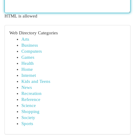
HTML is allowed
Web Directory Categories
Arts
Business
Computers
Games
Health
Home
Internet
Kids and Teens
News
Recreation
Reference
Science
Shopping
Society
Sports