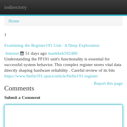
iodirectory
Togg
navi
Home
1
Examining the Register191 Unit : A Deep Exploration
Internet
51 days ago
maekkeh592486
Understanding the FF191 unit's functionality is essential for
successful system behavior. This complex register stores vital data
directly shaping hardware reliability . Careful review of its bits
https://www.finfin191.space/article/finfin191-register
Report this page
Comments
Submit a Comment