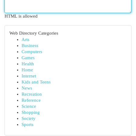
HTML is allowed
Web Directory Categories
Arts
Business
Computers
Games
Health
Home
Internet
Kids and Teens
News
Recreation
Reference
Science
Shopping
Society
Sports