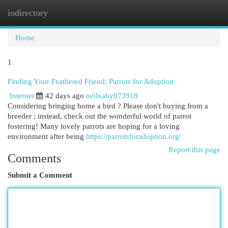
iodirectory
Togg
navi
Home
1
Finding Your Feathered Friend: Parrots for Adoption
Internet
42 days ago
neilxaby073918
Considering bringing home a bird ? Please don't buying from a
breeder ; instead, check out the wonderful world of parrot
fostering! Many lovely parrots are hoping for a loving
environment after being
https://parrotsforadoption.org/
Report this page
Comments
Submit a Comment