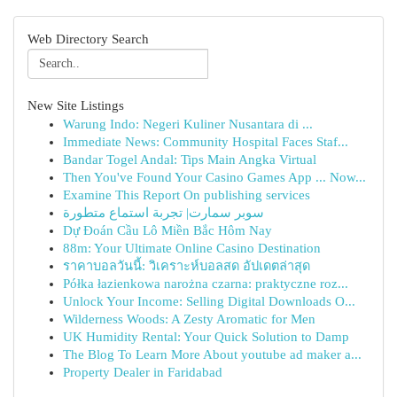
Web Directory Search
New Site Listings
Warung Indo: Negeri Kuliner Nusantara di ...
Immediate News: Community Hospital Faces Staf...
Bandar Togel Andal: Tips Main Angka Virtual
Then You've Found Your Casino Games App ... Now...
Examine This Report On publishing services
سوبر سمارت| تجربة استماع متطورة
Dự Đoán Cầu Lô Miền Bắc Hôm Nay
88m: Your Ultimate Online Casino Destination
ราคาบอลวันนี้: วิเคราะห์บอลสด อัปเดตล่าสุด
Półka łazienkowa narożna czarna: praktyczne roz...
Unlock Your Income: Selling Digital Downloads O...
Wilderness Woods: A Zesty Aromatic for Men
UK Humidity Rental: Your Quick Solution to Damp
The Blog To Learn More About youtube ad maker a...
Property Dealer in Faridabad