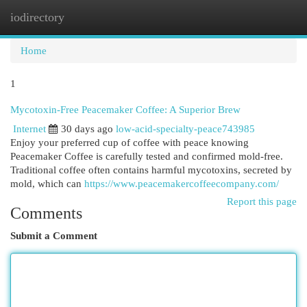
iodirectory
Togg
navi
Home
1
Mycotoxin-Free Peacemaker Coffee: A Superior Brew
Internet
30 days ago
low-acid-specialty-peace743985
Enjoy your preferred cup of coffee with peace knowing
Peacemaker Coffee is carefully tested and confirmed mold-free.
Traditional coffee often contains harmful mycotoxins, secreted by
mold, which can
https://www.peacemakercoffeecompany.com/
Report this page
Comments
Submit a Comment