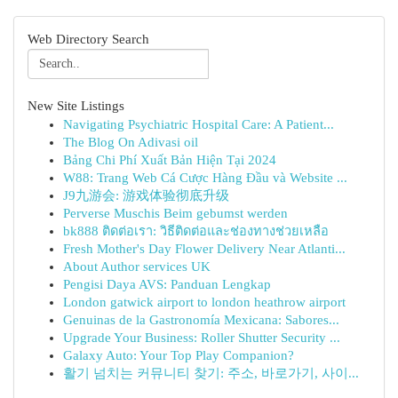
Web Directory Search
New Site Listings
Navigating Psychiatric Hospital Care: A Patient...
The Blog On Adivasi oil
Bảng Chi Phí Xuất Bản Hiện Tại 2024
W88: Trang Web Cá Cược Hàng Đầu và Website ...
J9九游会: 游戏体验彻底升级
Perverse Muschis Beim gebumst werden
bk888 ติดต่อเรา: วิธีติดต่อและช่องทางช่วยเหลือ
Fresh Mother's Day Flower Delivery Near Atlanti...
About Author services UK
Pengisi Daya AVS: Panduan Lengkap
London gatwick airport to london heathrow airport
Genuinas de la Gastronomía Mexicana: Sabores...
Upgrade Your Business: Roller Shutter Security ...
Galaxy Auto: Your Top Play Companion?
활기 넘치는 커뮤니티 찾기: 주소, 바로가기, 사이...