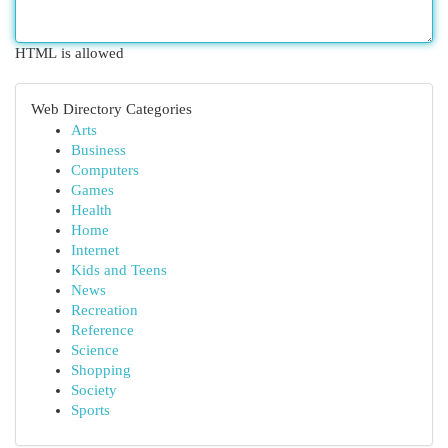
HTML is allowed
Web Directory Categories
Arts
Business
Computers
Games
Health
Home
Internet
Kids and Teens
News
Recreation
Reference
Science
Shopping
Society
Sports