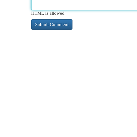
HTML is allowed