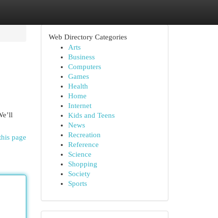
Web Directory Categories
Arts
Business
Computers
Games
Health
Home
Internet
We’ll
Kids and Teens
News
Recreation
this page
Reference
Science
Shopping
Society
Sports