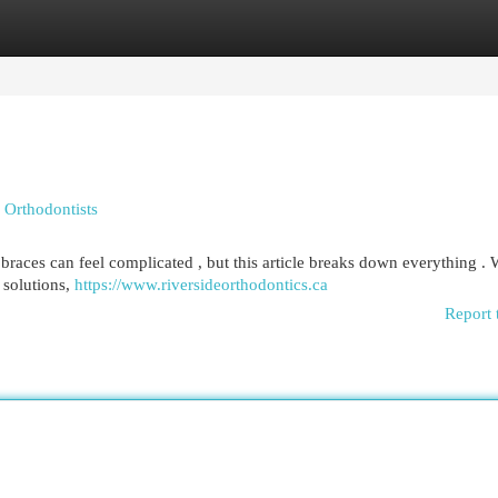
egories
Register
Login
 Orthodontists
races can feel complicated , but this article breaks down everything . 
 solutions,
https://www.riversideorthodontics.ca
Report 