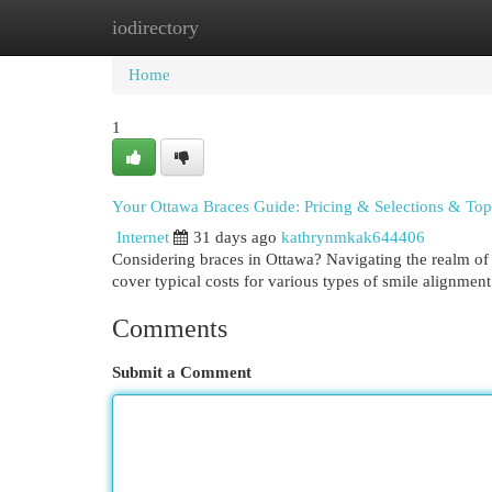
iodirectory
Home
New Site Listings
Add Site
Cat
Home
1
Your Ottawa Braces Guide: Pricing & Selections & Top
Internet
31 days ago
kathrynmkak644406
Considering braces in Ottawa? Navigating the realm of b
cover typical costs for various types of smile alignment
Comments
Submit a Comment