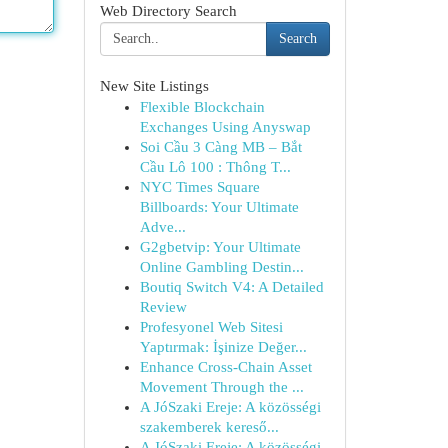
Web Directory Search
Search
New Site Listings
Flexible Blockchain
Exchanges Using Anyswap
Soi Cầu 3 Càng MB – Bắt
Cầu Lô 100 : Thông T...
NYC Times Square
Billboards: Your Ultimate
Adve...
G2gbetvip: Your Ultimate
Online Gambling Destin...
Boutiq Switch V4: A Detailed
Review
Profesyonel Web Sitesi
Yaptırmak: İşinize Değer...
Enhance Cross-Chain Asset
Movement Through the ...
A JóSzaki Ereje: A közösségi
szakemberek kereső...
A JóSzaki Ereje: A közösségi