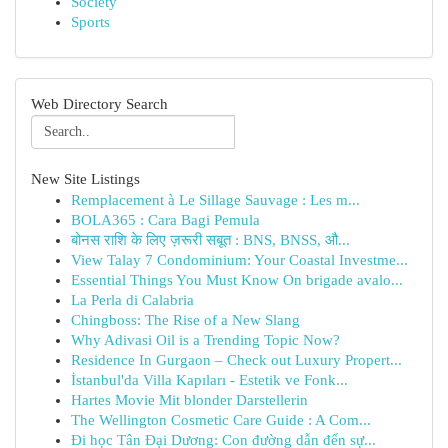
Society
Sports
Web Directory Search
New Site Listings
Remplacement à Le Sillage Sauvage : Les m...
BOLA365 : Cara Bagi Pemula
बोनस राशि के लिए ज़रूरी सबूत : BNS, BNSS, औ...
View Talay 7 Condominium: Your Coastal Investme...
Essential Things You Must Know On brigade avalo...
La Perla di Calabria
Chingboss: The Rise of a New Slang
Why Adivasi Oil is a Trending Topic Now?
Residence In Gurgaon – Check out Luxury Propert...
İstanbul'da Villa Kapıları - Estetik ve Fonk...
Hartes Movie Mit blonder Darstellerin
The Wellington Cosmetic Care Guide : A Com...
Đi học Tân Đại Dương: Con đường dẫn đến sự...