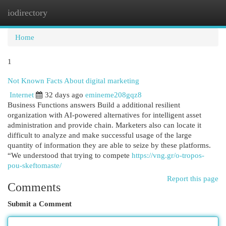
iodirectory
Togg
navi
Home
1
Not Known Facts About digital marketing
Internet
32 days ago
emineme208gqz8
Business Functions answers Build a additional resilient
organization with AI-powered alternatives for intelligent asset
administration and provide chain. Marketers also can locate it
difficult to analyze and make successful usage of the large
quantity of information they are able to seize by these platforms.
“We understood that trying to compete
https://vng.gr/o-tropos-
pou-skeftomaste/
Report this page
Comments
Submit a Comment