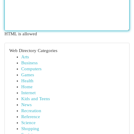
HTML is allowed
Web Directory Categories
Arts
Business
Computers
Games
Health
Home
Internet
Kids and Teens
News
Recreation
Reference
Science
Shopping