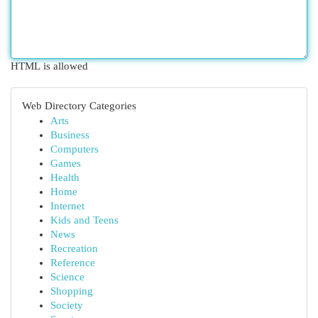
HTML is allowed
Web Directory Categories
Arts
Business
Computers
Games
Health
Home
Internet
Kids and Teens
News
Recreation
Reference
Science
Shopping
Society