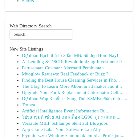
Sports
Web Directory Search
New Site Listings
Dự đoán Bạch thủ lô 2 lần MB: Số đẹp Hôm Nay!
AI Lending & DSCR: Revolutionizing Investment P...
Perusahaan Cosmar : Alternatif Pembuatan ...
Myoglow Reviews: Real Feedback or Buzz ?
Finding the Best House Cleaning Services in Pho...
The Blog To Learn More About ai ad maker and it...
Upgrade Your Pool: Replacement Chlorinator Cell...
Dự đoán Wap 3 miền · Song Thủ XSMB: Phân tích c...
Tropea
Artificial Intelligence Event Information Bu...
โปรแกรมตัวช่วย AI เกมสล็อต LG96: สูตร สแกน ...
Versaute MILF Schlampe Steht auf Blowjobs
App Clone Labs: Your Software Lab Ally
Płyn do szyb Window z amoniakiem 5L - Profesjon...