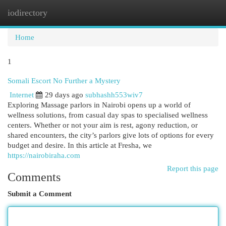
iodirectory
Togg
navi
Home
1
Somali Escort No Further a Mystery
Internet
29 days ago
subhashh553wiv7
Exploring Massage parlors in Nairobi opens up a world of
wellness solutions, from casual day spas to specialised wellness
centers. Whether or not your aim is rest, agony reduction, or
shared encounters, the city’s parlors give lots of options for every
budget and desire. In this article at Fresha, we
https://nairobiraha.com
Report this page
Comments
Submit a Comment