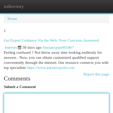
iodirectory
Togg
navi
Home
1
Get Expert Guidance Via the Web: Your Concerns Answered
Internet
30 days ago
finnianxpqn005467
Feeling confused ? Not throw away time looking endlessly for
answers . Now, you can obtain customized qualified support
conveniently through the internet. Our resource connects you with
top specialists
https://www.askanexperts.com
Report this page
Comments
Submit a Comment