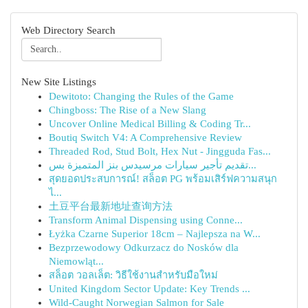
Web Directory Search
New Site Listings
Dewitoto: Changing the Rules of the Game
Chingboss: The Rise of a New Slang
Uncover Online Medical Billing & Coding Tr...
Boutiq Switch V4: A Comprehensive Review
Threaded Rod, Stud Bolt, Hex Nut - Jingguda Fas...
تقديم تأجير سيارات مرسيدس بنز المتميزة بس...
สุดยอดประสบการณ์! สล็อต PG พร้อมเสิร์ฟความสนุก
ไ...
土豆平台最新地址查询方法
Transform Animal Dispensing using Conne...
Łyżka Czarne Superior 18cm – Najlepsza na W...
Bezprzewodowy Odkurzacz do Nosków dla
Niemowląt...
สล็อต วอลเล็ต: วิธีใช้งานสำหรับมือใหม่
United Kingdom Sector Update: Key Trends ...
Wild-Caught Norwegian Salmon for Sale