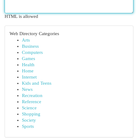
HTML is allowed
Web Directory Categories
Arts
Business
Computers
Games
Health
Home
Internet
Kids and Teens
News
Recreation
Reference
Science
Shopping
Society
Sports