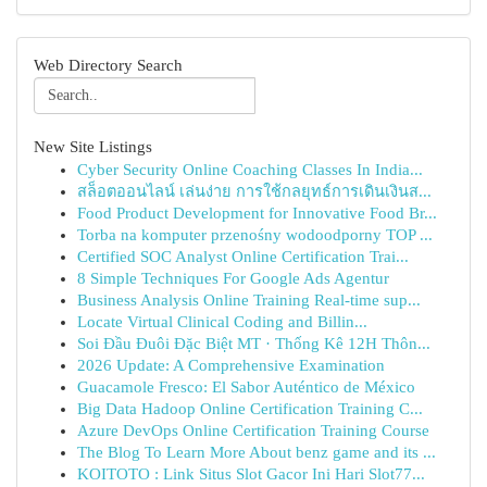
Web Directory Search
New Site Listings
Cyber Security Online Coaching Classes In India...
สล็อตออนไลน์ เล่นง่าย การใช้กลยุทธ์การเดินเงินส...
Food Product Development for Innovative Food Br...
Torba na komputer przenośny wodoodporny TOP ...
Certified SOC Analyst Online Certification Trai...
8 Simple Techniques For Google Ads Agentur
Business Analysis Online Training Real-time sup...
Locate Virtual Clinical Coding and Billin...
Soi Đầu Đuôi Đặc Biệt MT · Thống Kê 12H Thôn...
2026 Update: A Comprehensive Examination
Guacamole Fresco: El Sabor Auténtico de México
Big Data Hadoop Online Certification Training C...
Azure DevOps Online Certification Training Course
The Blog To Learn More About benz game and its ...
KOITOTO : Link Situs Slot Gacor Ini Hari Slot77...