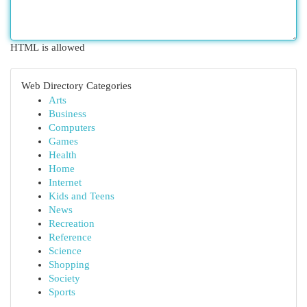
HTML is allowed
Web Directory Categories
Arts
Business
Computers
Games
Health
Home
Internet
Kids and Teens
News
Recreation
Reference
Science
Shopping
Society
Sports