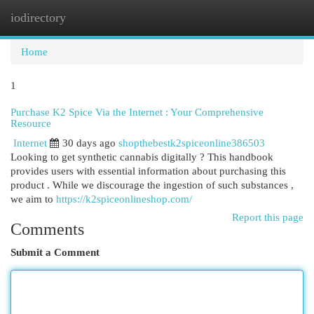
iodirectory
Togg
navi
Home
1
Purchase K2 Spice Via the Internet : Your Comprehensive
Resource
Internet
30 days ago
shopthebestk2spiceonline386503
Looking to get synthetic cannabis digitally ? This handbook
provides users with essential information about purchasing this
product . While we discourage the ingestion of such substances ,
we aim to
https://k2spiceonlineshop.com/
Report this page
Comments
Submit a Comment