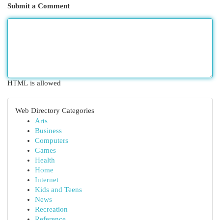
Submit a Comment
HTML is allowed
Web Directory Categories
Arts
Business
Computers
Games
Health
Home
Internet
Kids and Teens
News
Recreation
Reference