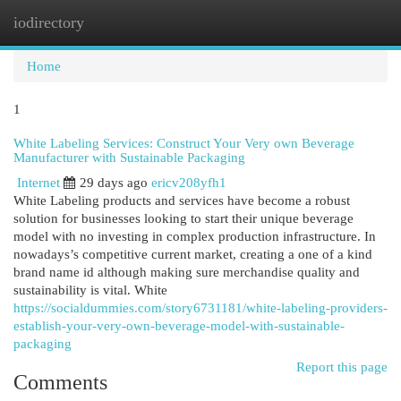
iodirectory
Togg
navi
Home
1
White Labeling Services: Construct Your Very own Beverage
Manufacturer with Sustainable Packaging
Internet
29 days ago
ericv208yfh1
White Labeling products and services have become a robust
solution for businesses looking to start their unique beverage
model with no investing in complex production infrastructure. In
nowadays’s competitive current market, creating a one of a kind
brand name id although making sure merchandise quality and
sustainability is vital. White
https://socialdummies.com/story6731181/white-labeling-providers-
establish-your-very-own-beverage-model-with-sustainable-
packaging
Report this page
Comments