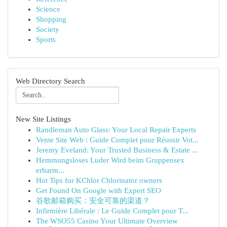
Science
Shopping
Society
Sports
Web Directory Search
New Site Listings
Randleman Auto Glass: Your Local Repair Experts
Vente Site Web : Guide Complet pour Réussir Vot...
Jeremy Eveland: Your Trusted Business & Estate ...
Hemmungsloses Luder Wird beim Gruppensex
erbarm...
Hot Tips for KChlor Chlorinator owners
Get Found On Google with Expert SEO
谷歌邮箱购买：安全可靠的渠道？
Infirmière Libérale : Le Guide Complet pour T...
The WSO55 Casino Your Ultimate Overview