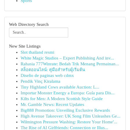
Sports
Web Directory Search
New Site Listings
Slot thailand resmi
White Magic Studios – Expert Publishing And inv...
Rahasia 777Winrate: Bedah Trik Menang Permainan...
สล็อตออนไลน์: คู่มือสำหรับผู้เริ่มต้น
Diseño de paginas web cdmx
Pendik Vinç Kiralama
Tiny Highland Cows available Auction: L...
Importar Monster Energy a Europa: Guía para Dis...
Kilts for Men: A Modern Scottish Style Guide
Mr. Gamble News: Recent Updates
Big888 Promotion: Unveiling Exclusive Rewards
High Avenue Takeover: UK Song Film Unleashes Ge...
Wilmington Pressure Washing: Restore Your Home'...
The Rise of AI Girlfriends: Connection or Illus...