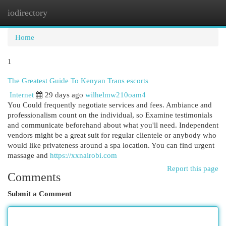
iodirectory
Togg
navi
Home
1
The Greatest Guide To Kenyan Trans escorts
Internet
29 days ago
wilhelmw210oam4
You Could frequently negotiate services and fees. Ambiance and
professionalism count on the individual, so Examine testimonials
and communicate beforehand about what you'll need. Independent
vendors might be a great suit for regular clientele or anybody who
would like privateness around a spa location. You can find urgent
massage and
https://xxnairobi.com
Report this page
Comments
Submit a Comment