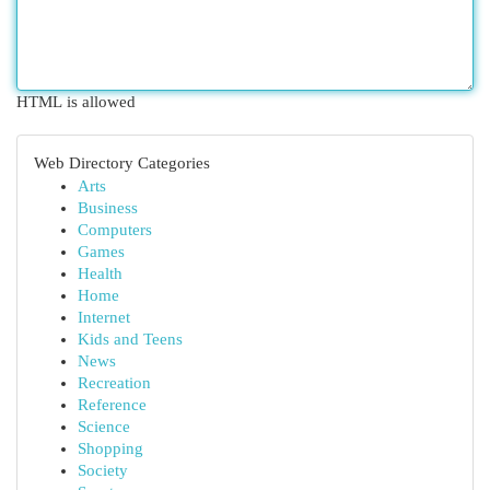
HTML is allowed
Web Directory Categories
Arts
Business
Computers
Games
Health
Home
Internet
Kids and Teens
News
Recreation
Reference
Science
Shopping
Society